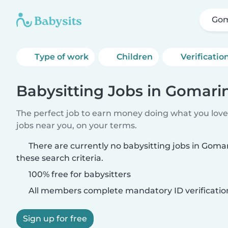
Gom
Type of work
Children
Verificatio
Babysitting Jobs in Gomar
The perfect job to earn money doing what you love.
jobs near you, on your terms.
There are currently no babysitting jobs in Gom
these search criteria.
100% free for babysitters
All members complete mandatory ID verificatio
Sign up for free