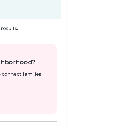
results.
ighborhood?
o connect families