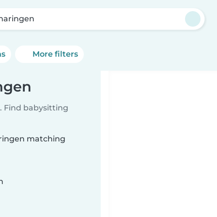
aringen
ns
More filters
ingen
 Find babysitting
aringen matching
n