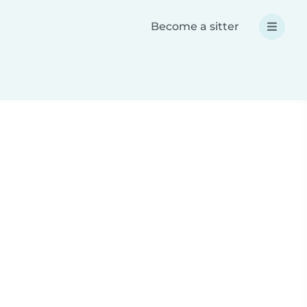
Become a sitter