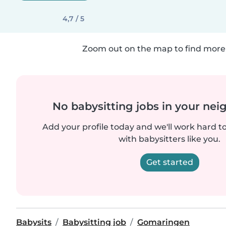
4,7 / 5
Zoom out on the map to find more 
No babysitting jobs in your ne
Add your profile today and we'll work hard t
with babysitters like you.
Get started
Babysits
Babysitting job
Gomaringen