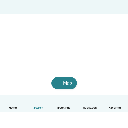
Map
Home
Search
Bookings
Messages
Favorites