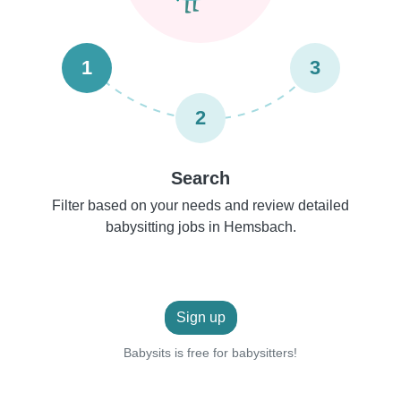
1
3
2
Search
Filter based on your needs and review detailed
babysitting jobs in Hemsbach.
Sign up
Babysits is free for babysitters!