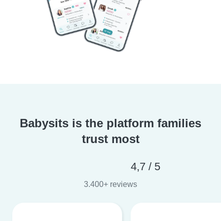
Babysits is the platform families
trust most
4,7 / 5
3.400+ reviews