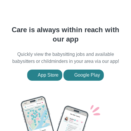
Care is always within reach with
our app
Quickly view the babysitting jobs and available
babysitters or childminders in your area via our app!
App Store
Google Play