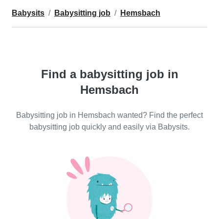
Babysits
Babysitting job
Hemsbach
Find a babysitting job in
Hemsbach
Babysitting job in Hemsbach wanted? Find the perfect
babysitting job quickly and easily via Babysits.