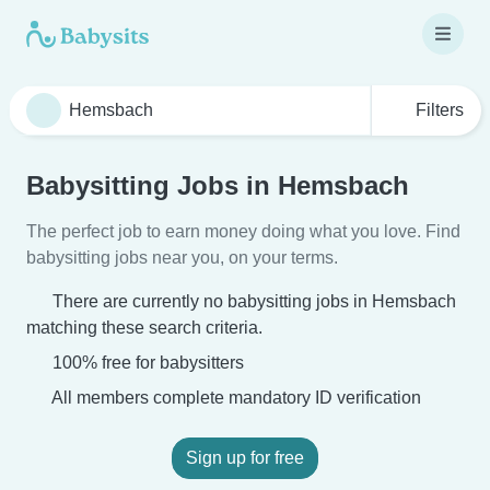
Filters
Babysitting Jobs in Hemsbach
The perfect job to earn money doing what you love. Find
babysitting jobs near you, on your terms.
There are currently no babysitting jobs in Hemsbach
matching these search criteria.
100% free for babysitters
All members complete mandatory ID verification
Sign up for free