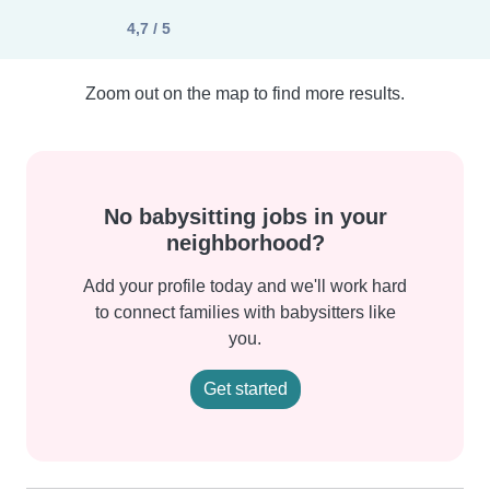
4,7 / 5
Zoom out on the map to find more results.
No babysitting jobs in your
neighborhood?
Add your profile today and we'll work hard
to connect families with babysitters like
you.
Get started