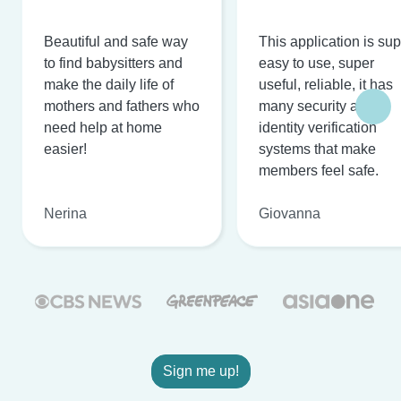
Beautiful and safe way
This application is su
to find babysitters and
easy to use, super
make the daily life of
useful, reliable, it has
mothers and fathers who
many security and
need help at home
identity verification
easier!
systems that make
members feel safe.
Nerina
Giovanna
Sign me up!