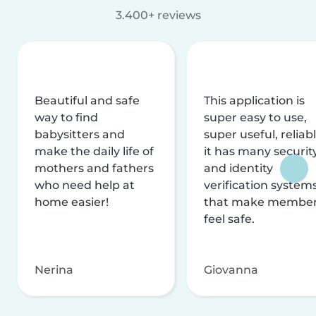
3.400+ reviews
Beautiful and safe
This application is
way to find
super easy to use,
babysitters and
super useful, reliabl
make the daily life of
it has many securit
mothers and fathers
and identity
who need help at
verification system
home easier!
that make membe
feel safe.
Nerina
Giovanna