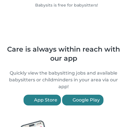
Babysits is free for babysitters!
Care is always within reach with
our app
Quickly view the babysitting jobs and available
babysitters or childminders in your area via our
app!
App Store
Google Play