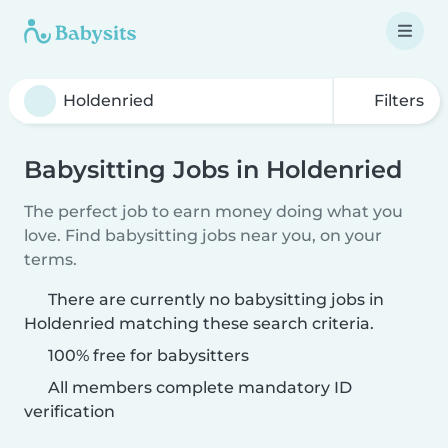
Filters
Babysitting Jobs in Holdenried
The perfect job to earn money doing what you
love. Find babysitting jobs near you, on your
terms.
There are currently no babysitting jobs in
Holdenried matching these search criteria.
100% free for babysitters
All members complete mandatory ID
verification