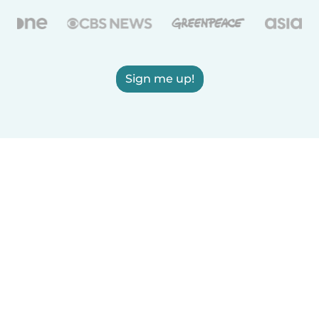
Sign me up!