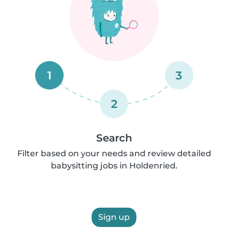
1
3
2
Search
Filter based on your needs and review detailed
babysitting jobs in Holdenried.
Sign up