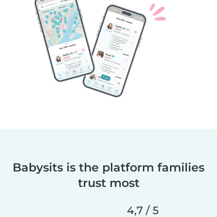
Babysits is the platform families
trust most
4,7 / 5