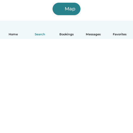
Map
Home
Search
Bookings
Messages
Favorites
English
How it works
Help
Terms & Privacy
Pricing
Company details
Babysits for Work
Community standards