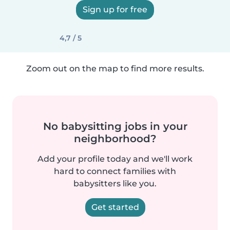
Sign up for free
4,7 / 5
Zoom out on the map to find more results.
No babysitting jobs in your
neighborhood?
Add your profile today and we'll work
hard to connect families with
babysitters like you.
Get started