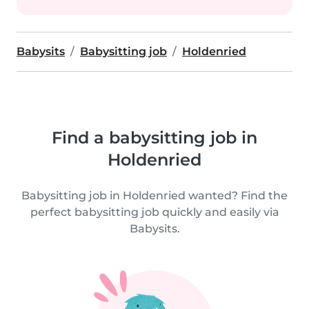
Babysits
Babysitting job
Holdenried
Find a babysitting job in
Holdenried
Babysitting job in Holdenried wanted? Find the
perfect babysitting job quickly and easily via
Babysits.