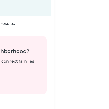
results.
ighborhood?
o connect families