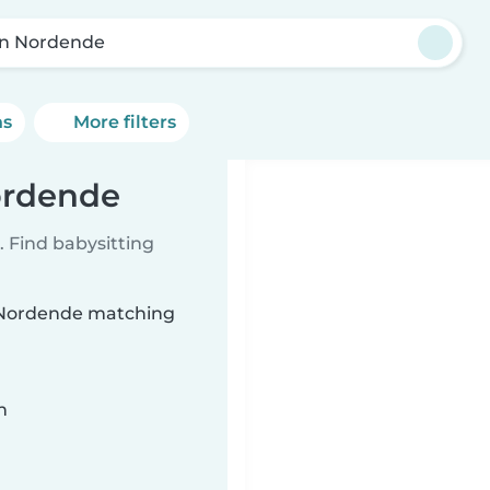
in Nordende
ns
More filters
Nordende
 Find babysitting
in Nordende matching
n