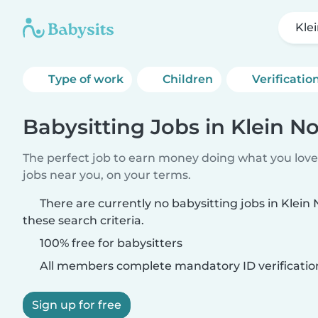
Kle
Type of work
Children
Verificatio
Babysitting Jobs in Klein 
The perfect job to earn money doing what you love.
jobs near you, on your terms.
There are currently no babysitting jobs in Kle
these search criteria.
100% free for babysitters
All members complete mandatory ID verificatio
Sign up for free