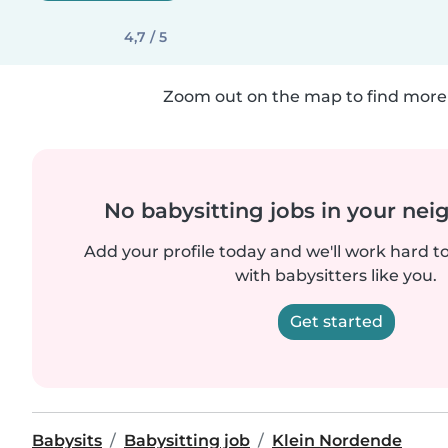
4,7 / 5
Zoom out on the map to find more 
No babysitting jobs in your ne
Add your profile today and we'll work hard t
with babysitters like you.
Get started
Babysits
Babysitting job
Klein Nordende