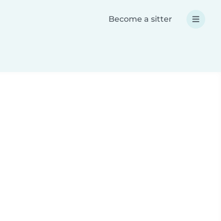
Become a sitter