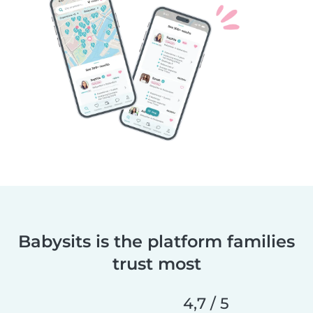
Babysits is the platform families
trust most
4,7 / 5