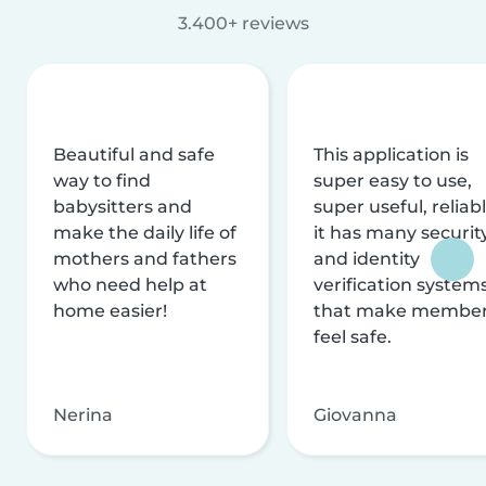
3.400+ reviews
Beautiful and safe
This application is
way to find
super easy to use,
babysitters and
super useful, reliabl
make the daily life of
it has many securit
mothers and fathers
and identity
who need help at
verification system
home easier!
that make membe
feel safe.
Nerina
Giovanna