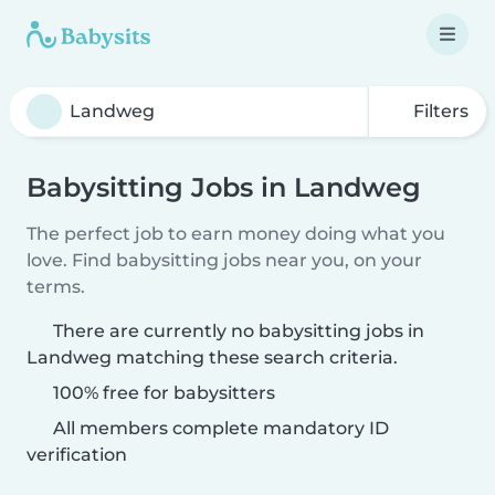
Filters
Babysitting Jobs in Landweg
The perfect job to earn money doing what you
love. Find babysitting jobs near you, on your
terms.
There are currently no babysitting jobs in
Landweg matching these search criteria.
100% free for babysitters
All members complete mandatory ID
verification