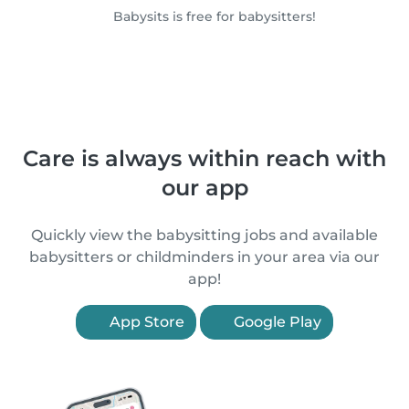
Babysits is free for babysitters!
Care is always within reach with
our app
Quickly view the babysitting jobs and available
babysitters or childminders in your area via our
app!
App Store
Google Play