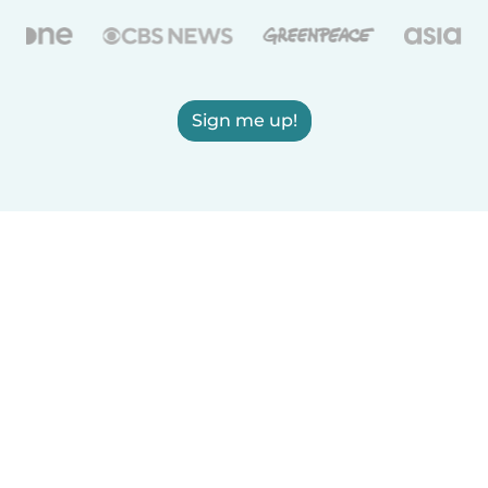
Sign me up!