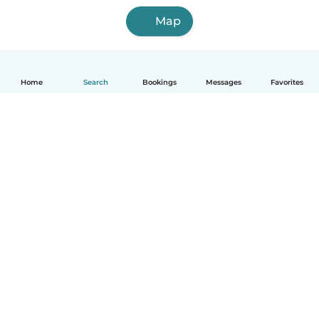
Map
Home
Search
Bookings
Messages
Favorites
English
How it works
Help
Terms & Privacy
Pricing
Company details
Babysits for Work
Community standards