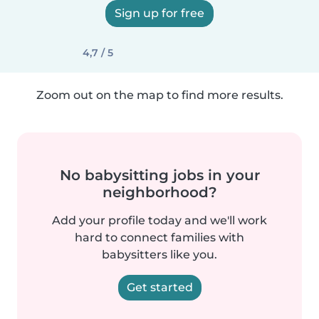
Sign up for free
4,7 / 5
Zoom out on the map to find more results.
No babysitting jobs in your
neighborhood?
Add your profile today and we'll work
hard to connect families with
babysitters like you.
Get started