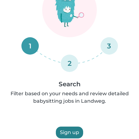
1
3
2
Search
Filter based on your needs and review detailed
babysitting jobs in Landweg.
Sign up