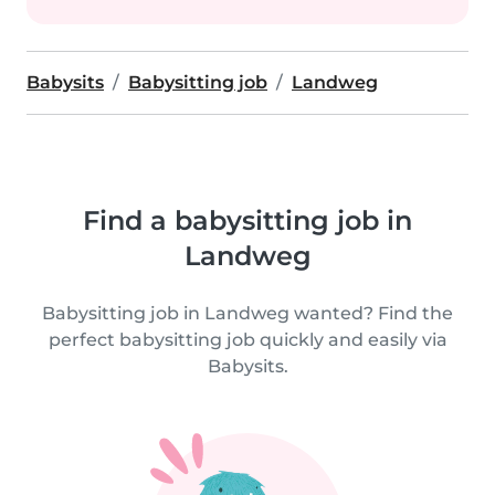
Babysits
Babysitting job
Landweg
Find a babysitting job in
Landweg
Babysitting job in Landweg wanted? Find the
perfect babysitting job quickly and easily via
Babysits.