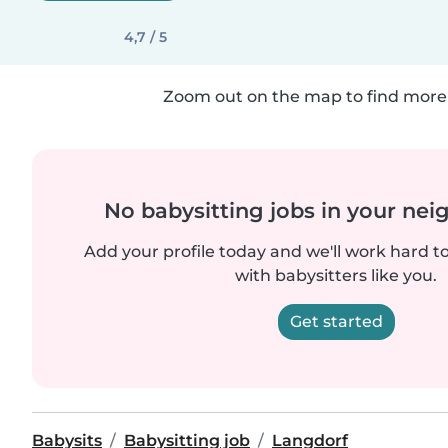
4,7 / 5
Zoom out on the map to find more 
No babysitting jobs in your ne
Add your profile today and we'll work hard t
with babysitters like you.
Get started
Babysits
Babysitting job
Langdorf