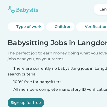
Lan
Type of work
Children
Verificatio
Babysitting Jobs in Langdor
The perfect job to earn money doing what you love.
jobs near you, on your terms.
There are currently no babysitting jobs in Lang
search criteria.
100% free for babysitters
All members complete mandatory ID verificatio
Sign up for free