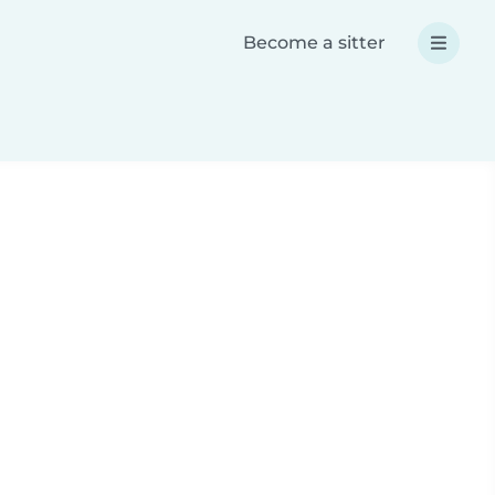
Become a sitter