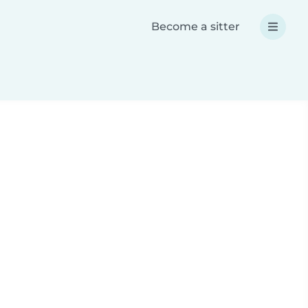
Become a sitter