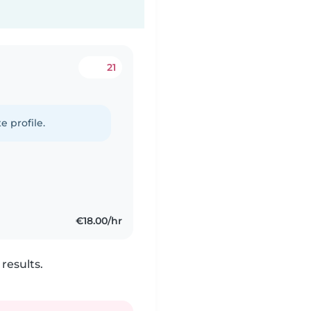
21
e profile.
€18.00/hr
results.