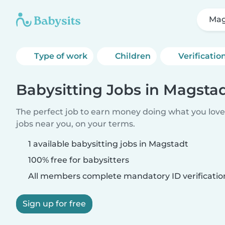
Mag
Type of work
Children
Verificatio
Babysitting Jobs in Magsta
The perfect job to earn money doing what you love.
jobs near you, on your terms.
1 available babysitting jobs in Magstadt
100% free for babysitters
All members complete mandatory ID verificatio
Sign up for free