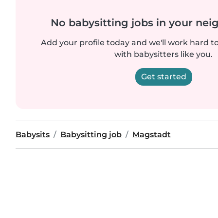
No babysitting jobs in your ne
Add your profile today and we'll work hard t
with babysitters like you.
Get started
Babysits
Babysitting job
Magstadt