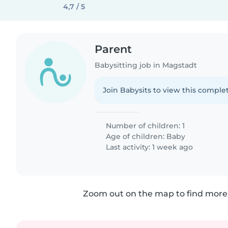
4,7 / 5
Parent
Babysitting job in Magstadt
Join Babysits to view this complet
Number of children: 1
Age of children:
Baby
Last activity: 1 week ago
Zoom out on the map to find more 