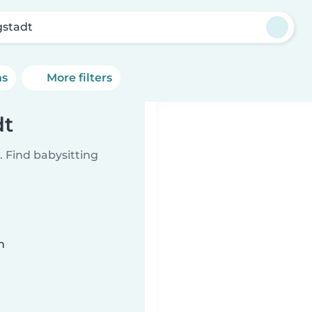
stadt
ns
More filters
dt
 Find babysitting
n