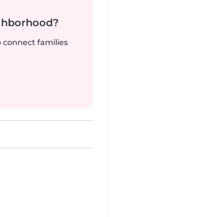
ighborhood?
o connect families