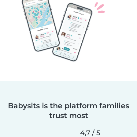
Babysits is the platform families
trust most
4,7 / 5