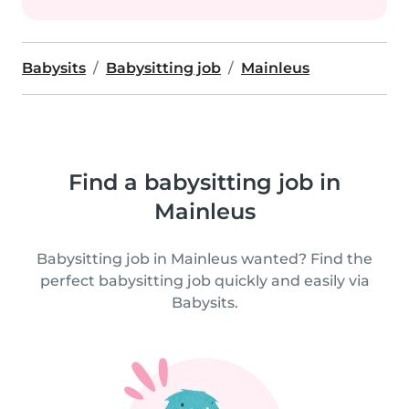
Babysits
Babysitting job
Mainleus
Find a babysitting job in
Mainleus
Babysitting job in Mainleus wanted? Find the
perfect babysitting job quickly and easily via
Babysits.