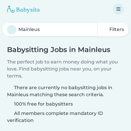
Filters
Babysitting Jobs in Mainleus
The perfect job to earn money doing what you
love. Find babysitting jobs near you, on your
terms.
There are currently no babysitting jobs in
Mainleus matching these search criteria.
100% free for babysitters
All members complete mandatory ID
verification