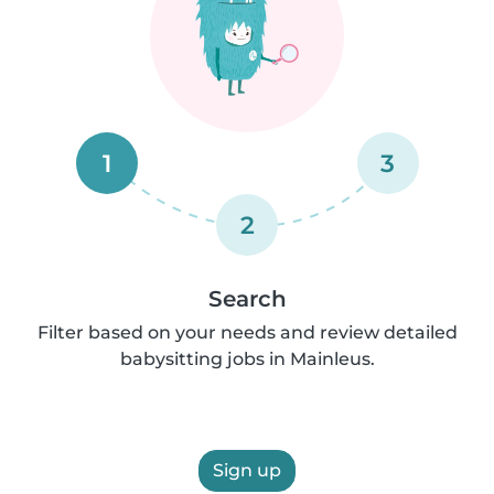
1
3
2
Search
Filter based on your needs and review detailed
babysitting jobs in Mainleus.
Sign up