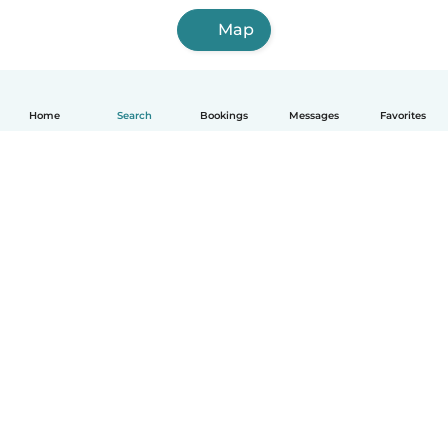
Map
Home
Search
Bookings
Messages
Favorites
English
How it works
Help
Terms & Privacy
Pricing
Company details
Babysits for Work
Community standards