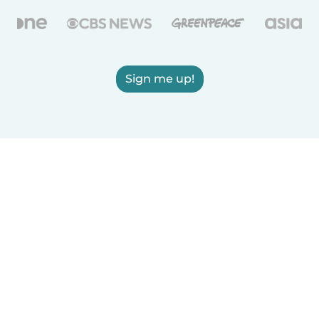
Sign me up!