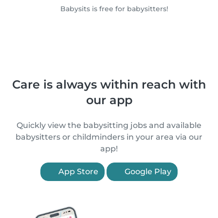
Babysits is free for babysitters!
Care is always within reach with
our app
Quickly view the babysitting jobs and available
babysitters or childminders in your area via our
app!
App Store
Google Play