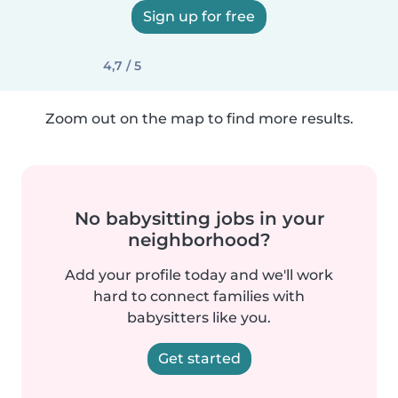
Sign up for free
4,7 / 5
Zoom out on the map to find more results.
No babysitting jobs in your
neighborhood?
Add your profile today and we'll work
hard to connect families with
babysitters like you.
Get started