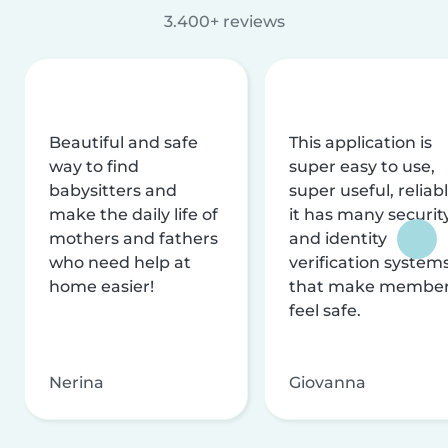
3.400+ reviews
Beautiful and safe
This application is
way to find
super easy to use,
babysitters and
super useful, reliabl
make the daily life of
it has many securit
mothers and fathers
and identity
who need help at
verification system
home easier!
that make membe
feel safe.
Nerina
Giovanna