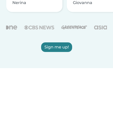
Nerina
Giovanna
Sign me up!