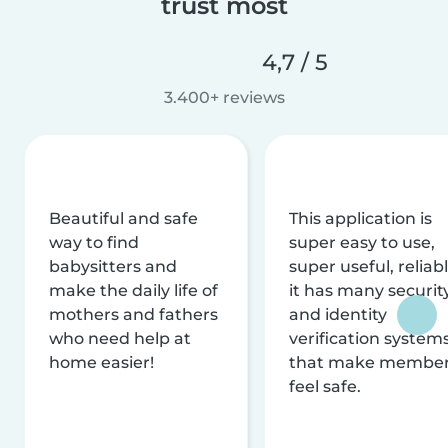
trust most
4,7 / 5
3.400+ reviews
Beautiful and safe
This application is
way to find
super easy to use,
babysitters and
super useful, reliabl
make the daily life of
it has many securit
mothers and fathers
and identity
who need help at
verification system
home easier!
that make membe
feel safe.