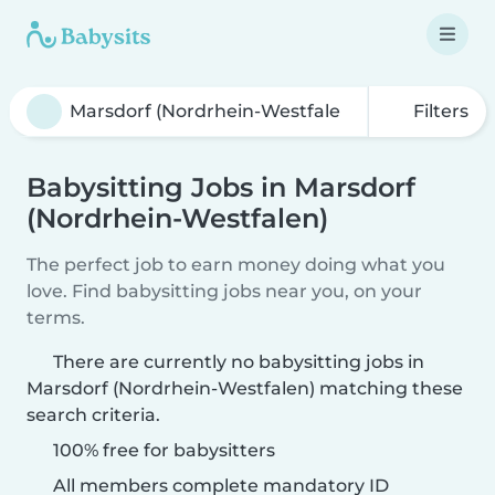
Filters
Babysitting Jobs in Marsdorf
(Nordrhein-Westfalen)
The perfect job to earn money doing what you
love. Find babysitting jobs near you, on your
terms.
There are currently no babysitting jobs in
Marsdorf (Nordrhein-Westfalen) matching these
search criteria.
100% free for babysitters
All members complete mandatory ID