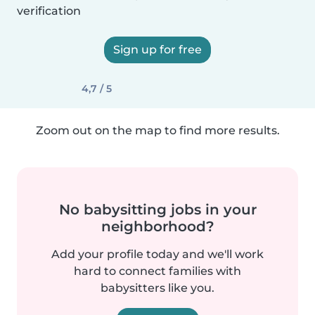
verification
Sign up for free
4,7 / 5
Zoom out on the map to find more results.
No babysitting jobs in your
neighborhood?
Add your profile today and we'll work
hard to connect families with
babysitters like you.