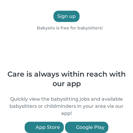
Sign up
Babysits is free for babysitters!
Care is always within reach with
our app
Quickly view the babysitting jobs and available
babysitters or childminders in your area via our
app!
App Store
Google Play