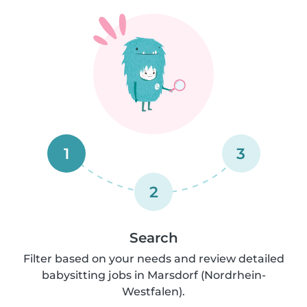
1
3
2
Search
Filter based on your needs and review detailed
babysitting jobs in Marsdorf (Nordrhein-
Westfalen).