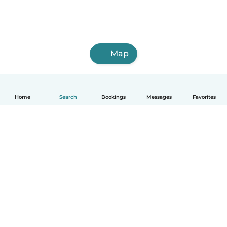
Map
Home
Search
Bookings
Messages
Favorites
English
How it works
Help
Terms & Privacy
Pricing
Company details
Babysits for Work
Community standards