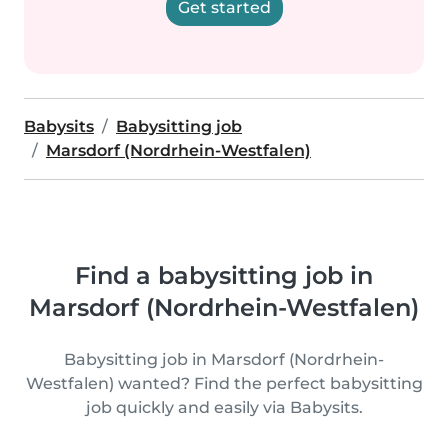
Get started
Babysits
Babysitting job
Marsdorf (Nordrhein-Westfalen)
Find a babysitting job in
Marsdorf (Nordrhein-Westfalen)
Babysitting job in Marsdorf (Nordrhein-
Westfalen) wanted? Find the perfect babysitting
job quickly and easily via Babysits.