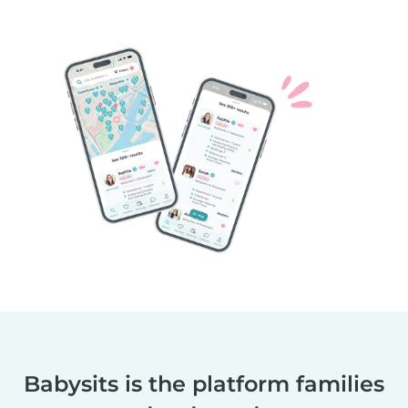
Babysits is the platform families