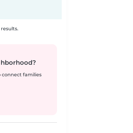
results.
ighborhood?
o connect families