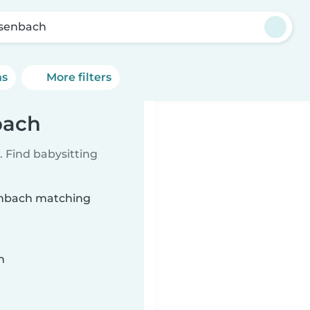
senbach
ns
More filters
bach
 Find babysitting
senbach matching
n