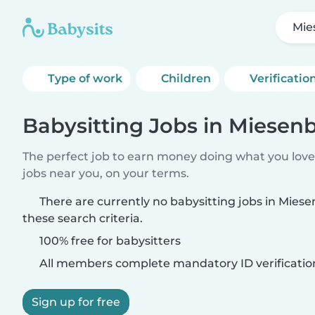
Mie
Type of work
Children
Verificatio
Babysitting Jobs in Miesen
The perfect job to earn money doing what you love.
jobs near you, on your terms.
There are currently no babysitting jobs in Mie
these search criteria.
100% free for babysitters
All members complete mandatory ID verificatio
Sign up for free