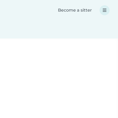
Become a sitter