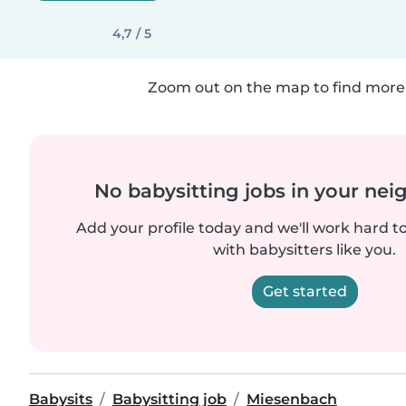
4,7 / 5
Zoom out on the map to find more 
No babysitting jobs in your ne
Add your profile today and we'll work hard t
with babysitters like you.
Get started
Babysits
Babysitting job
Miesenbach