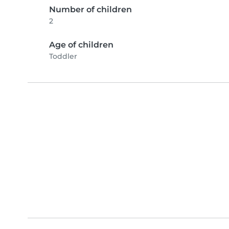
Number of children
2
Age of children
Toddler