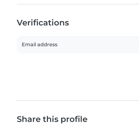
Verifications
Email address
Share this profile