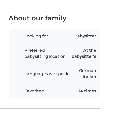
About our family
Looking for
Babysitter
Preferred
At the
babysitting location
babysitter's
German
Languages we speak
Italian
Favorited
14 times