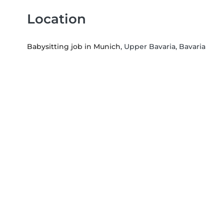
Location
Babysitting job in Munich
, Upper Bavaria, Bavaria