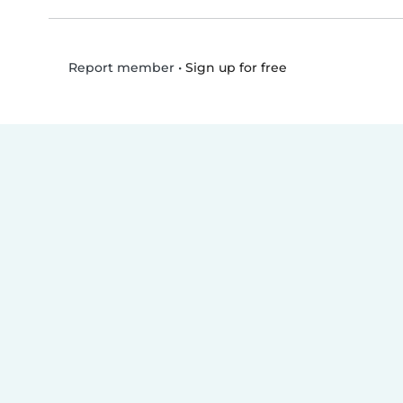
•
Sign up for free
Report member