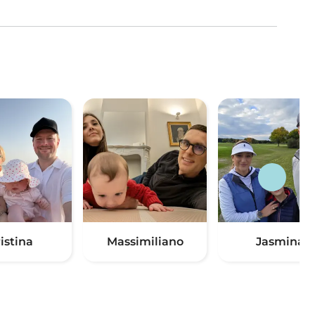
istina
Massimiliano
Jasmina