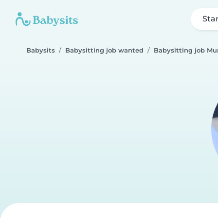
Sta
Babysits
Babysitting job wanted
Babysitting job Mu