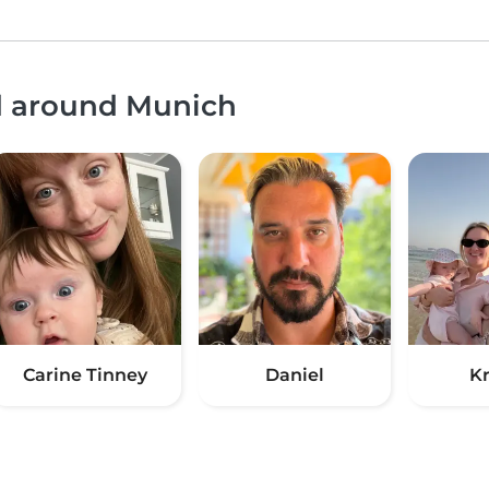
nd around Munich
Carine Tinney
Daniel
Kr