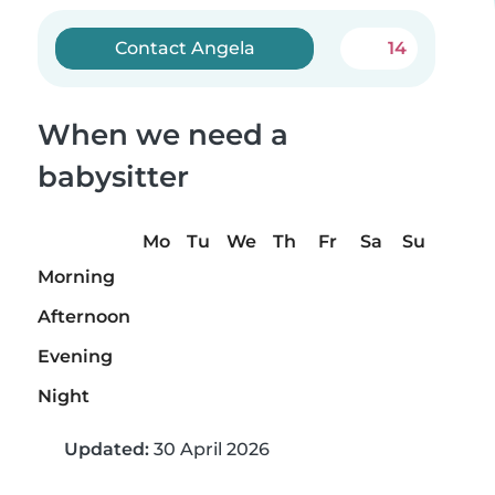
Contact Angela
14
When we need a
babysitter
Mo
Tu
We
Th
Fr
Sa
Su
Morning
Afternoon
Evening
Night
Updated:
30 April 2026