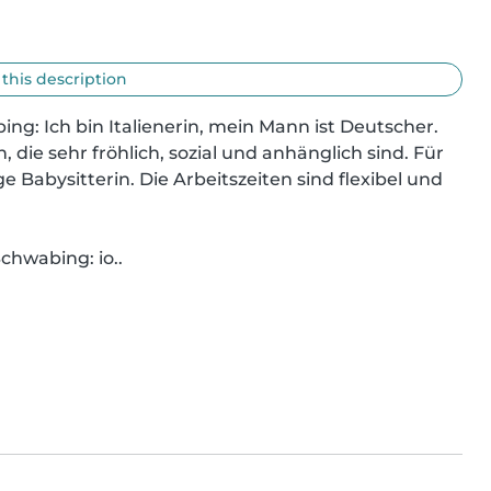
 this description
ing: Ich bin Italienerin, mein Mann ist Deutscher. 
die sehr fröhlich, sozial und anhänglich sind. Für 
e Babysitterin. Die Arbeitszeiten sind flexibel und 
chwabing: io..