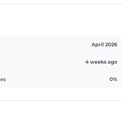
April 2026
4 weeks ago
es
0%