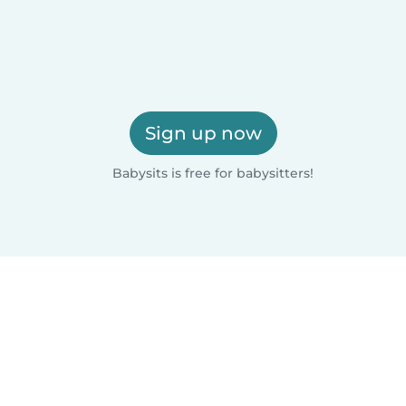
Sign up now
Babysits is free for babysitters!