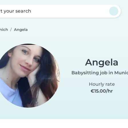
rt your search
nich
Angela
Angela
Babysitting job in Muni
Hourly rate
€15.00/hr