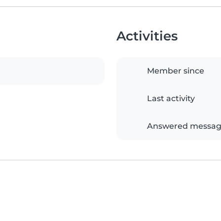
Activities
Member since
Last activity
Answered messag