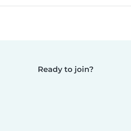
Ready to join?