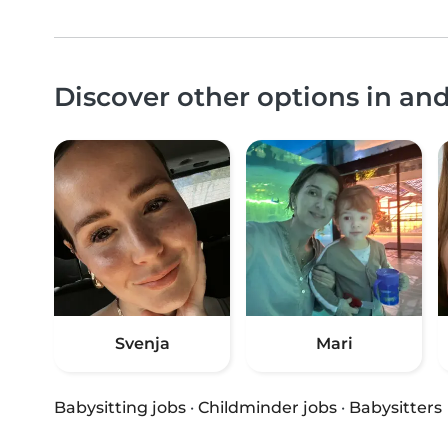
Discover other options in a
Svenja
Mari
Babysitting jobs
·
Childminder jobs
·
Babysitters