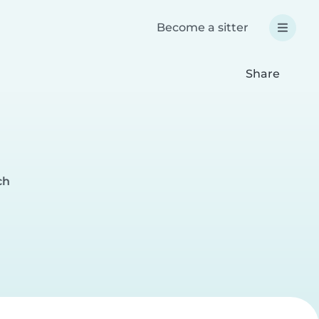
Become a sitter
Share
ch