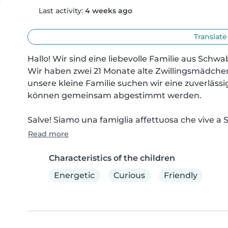
Last activity:
4 weeks ago
Translate
Hallo! Wir sind eine liebevolle Familie aus Schwab
Wir haben zwei 21 Monate alte Zwillingsmädchen, 
unsere kleine Familie suchen wir eine zuverlässig
können gemeinsam abgestimmt werden.

Salve! Siamo una famiglia affettuosa che vive a S
Read more
Characteristics of the children
Energetic
Curious
Friendly