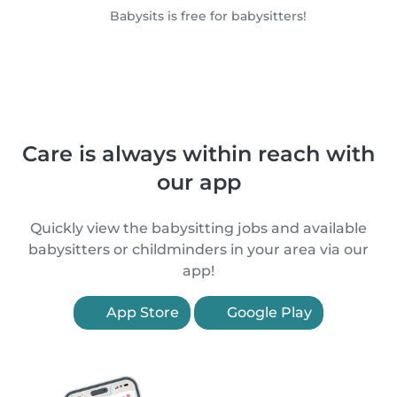
Babysits is free for babysitters!
Care is always within reach with
our app
Quickly view the babysitting jobs and available
babysitters or childminders in your area via our
app!
App Store
Google Play