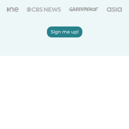
Sign me up!