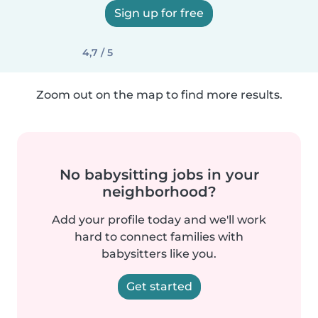
Sign up for free
4,7 / 5
Zoom out on the map to find more results.
No babysitting jobs in your
neighborhood?
Add your profile today and we'll work
hard to connect families with
babysitters like you.
Get started