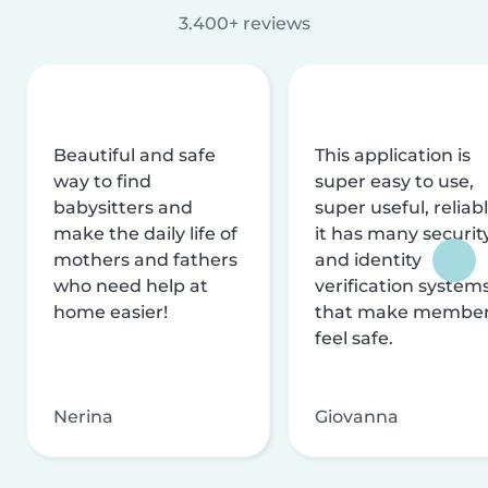
3.400+ reviews
Beautiful and safe
This application is
way to find
super easy to use,
babysitters and
super useful, reliabl
make the daily life of
it has many securit
mothers and fathers
and identity
who need help at
verification system
home easier!
that make membe
feel safe.
Nerina
Giovanna