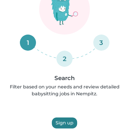
1
3
2
Search
Filter based on your needs and review detailed
babysitting jobs in Nempitz.
Sign up