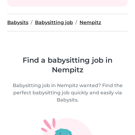
Babysits
Babysitting job
Nempitz
Find a babysitting job in
Nempitz
Babysitting job in Nempitz wanted? Find the
perfect babysitting job quickly and easily via
Babysits.