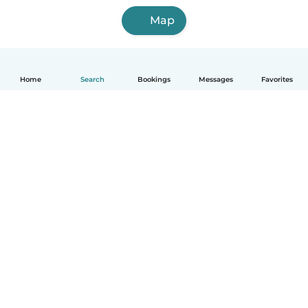
Map
Home
Search
Bookings
Messages
Favorites
English
How it works
Help
Terms & Privacy
Pricing
Company details
Babysits for Work
Community standards