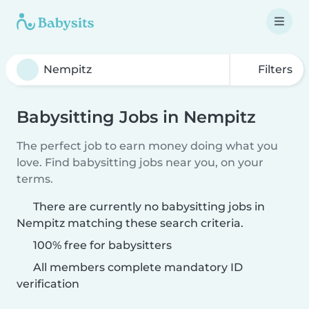
Filters
Babysitting Jobs in Nempitz
The perfect job to earn money doing what you
love. Find babysitting jobs near you, on your
terms.
There are currently no babysitting jobs in
Nempitz matching these search criteria.
100% free for babysitters
All members complete mandatory ID
verification