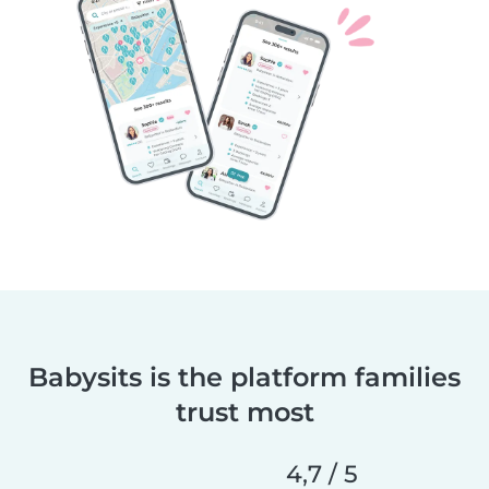
Babysits is the platform families
trust most
4,7 / 5