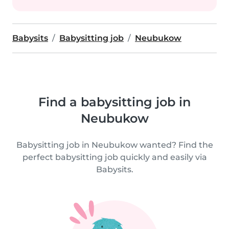
Babysits
Babysitting job
Neubukow
Find a babysitting job in
Neubukow
Babysitting job in Neubukow wanted? Find the
perfect babysitting job quickly and easily via
Babysits.