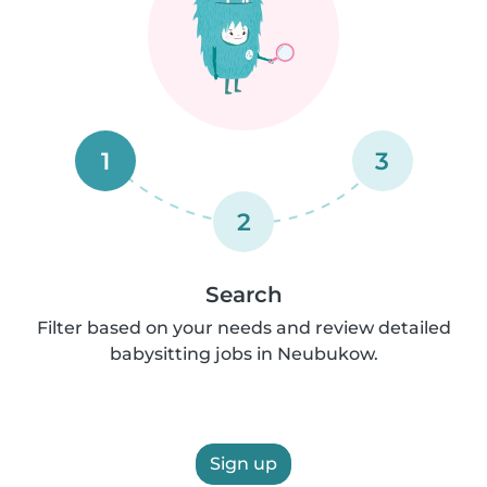
1
3
2
Search
Filter based on your needs and review detailed
babysitting jobs in Neubukow.
Sign up