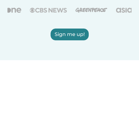
Sign me up!