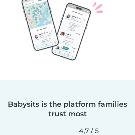
Babysits is the platform families
trust most
4,7 / 5