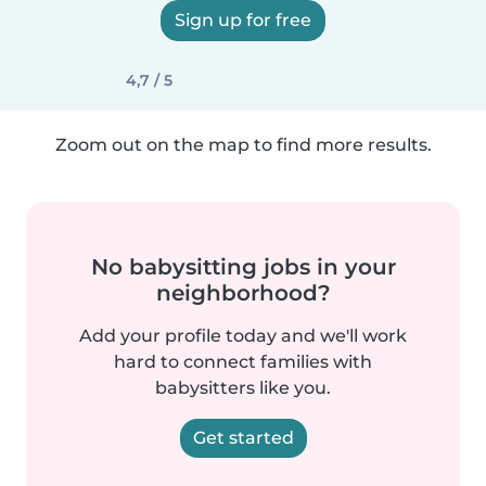
Sign up for free
4,7 / 5
Zoom out on the map to find more results.
No babysitting jobs in your
neighborhood?
Add your profile today and we'll work
hard to connect families with
babysitters like you.
Get started