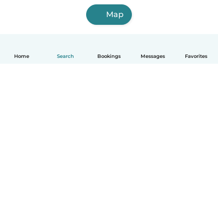
Map
Home
Search
Bookings
Messages
Favorites
English
How it works
Help
Terms & Privacy
Pricing
Company details
Babysits for Work
Community standards