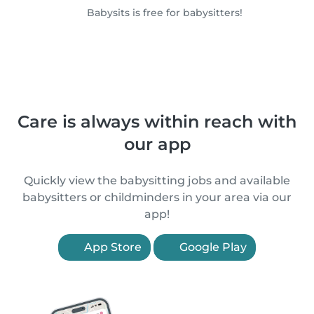
Babysits is free for babysitters!
Care is always within reach with
our app
Quickly view the babysitting jobs and available
babysitters or childminders in your area via our
app!
App Store
Google Play