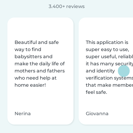
3.400+ reviews
Beautiful and safe
This application is
way to find
super easy to use,
babysitters and
super useful, reliabl
make the daily life of
it has many securit
mothers and fathers
and identity
who need help at
verification system
home easier!
that make membe
feel safe.
Nerina
Giovanna