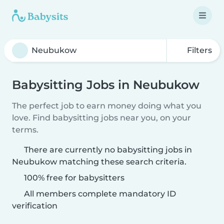
Filters
Babysitting Jobs in Neubukow
The perfect job to earn money doing what you
love. Find babysitting jobs near you, on your
terms.
There are currently no babysitting jobs in
Neubukow matching these search criteria.
100% free for babysitters
All members complete mandatory ID
verification