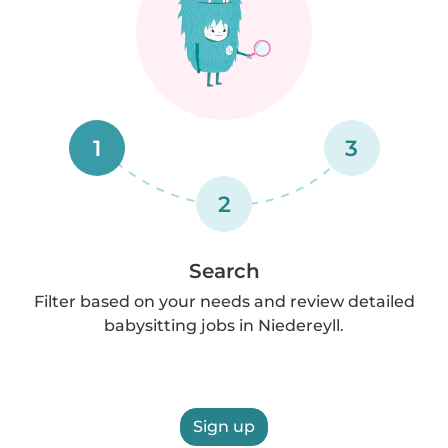
1
3
2
Search
Filter based on your needs and review detailed
babysitting jobs in Niedereyll.
Sign up