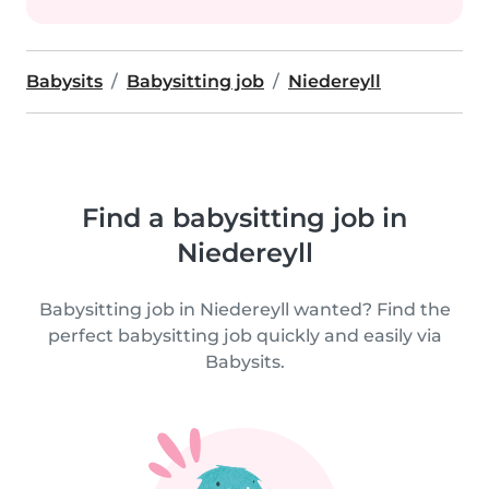
Babysits
Babysitting job
Niedereyll
Find a babysitting job in
Niedereyll
Babysitting job in Niedereyll wanted? Find the
perfect babysitting job quickly and easily via
Babysits.