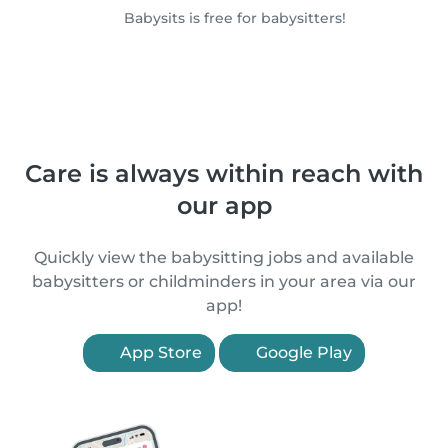
Babysits is free for babysitters!
Care is always within reach with
our app
Quickly view the babysitting jobs and available
babysitters or childminders in your area via our
app!
App Store
Google Play