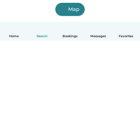
Map
Home
Search
Bookings
Messages
Favorites
English
How it works
Help
Terms & Privacy
Pricing
Company details
Babysits for Work
Community standards