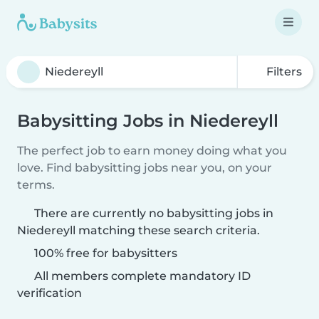
Filters
Babysitting Jobs in Niedereyll
The perfect job to earn money doing what you
love. Find babysitting jobs near you, on your
terms.
There are currently no babysitting jobs in
Niedereyll matching these search criteria.
100% free for babysitters
All members complete mandatory ID
verification