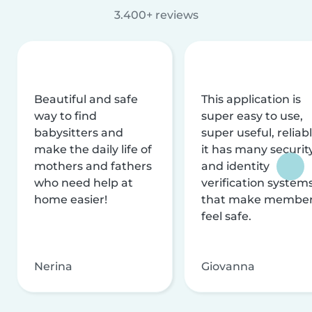
3.400+ reviews
Beautiful and safe
This application is
way to find
super easy to use,
babysitters and
super useful, reliabl
make the daily life of
it has many securit
mothers and fathers
and identity
who need help at
verification system
home easier!
that make membe
feel safe.
Nerina
Giovanna