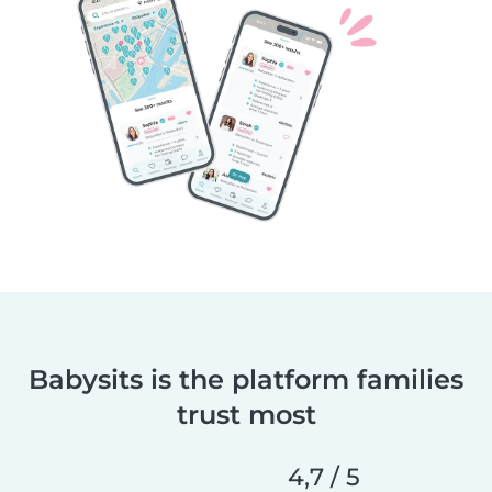
Babysits is the platform families
trust most
4,7 / 5