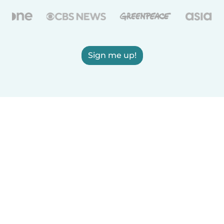
Sign me up!