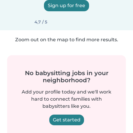
Sign up for free
4,7 / 5
Zoom out on the map to find more results.
No babysitting jobs in your
neighborhood?
Add your profile today and we'll work
hard to connect families with
babysitters like you.
Get started