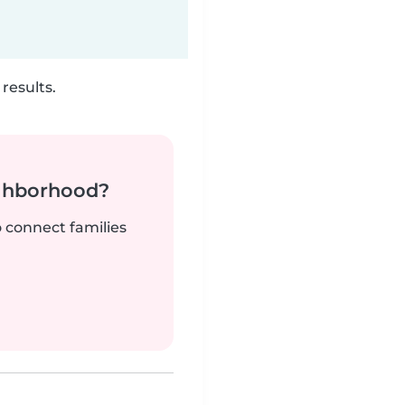
results.
ighborhood?
o connect families