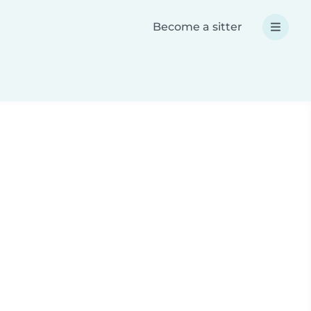
Become a sitter