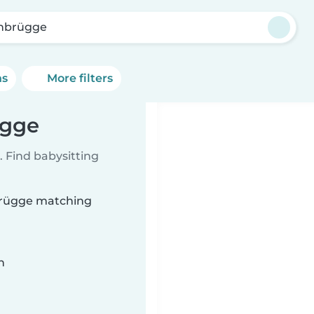
nbrügge
ns
More filters
ügge
 Find babysitting
nbrügge matching
n