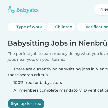
Nie
Type of work
Children
Verificatio
Babysitting Jobs in Nienbr
The perfect job to earn money doing what you love.
jobs near you, on your terms.
There are currently no babysitting jobs in Nie
these search criteria.
100% free for babysitters
All members complete mandatory ID verificatio
Sign up for free