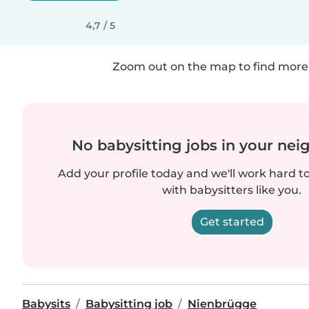
4,7 / 5
Zoom out on the map to find more 
No babysitting jobs in your ne
Add your profile today and we'll work hard t
with babysitters like you.
Get started
Babysits
Babysitting job
Nienbrügge