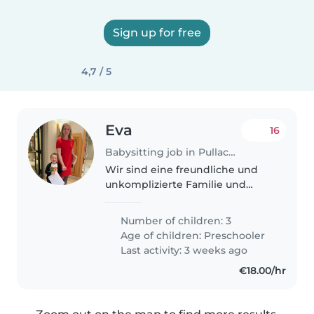
Sign up for free
4,7 / 5
Eva
16
Babysitting job in Pullach im Isartal
Wir sind eine freundliche und
unkomplizierte Familie und
suchen jemanden, der unsere
Jungs (10 Jahre, 8 Jahre, 5 Jahre)
Number of children: 3
nach der Schule/Kiga betreut
Age of children:
Preschooler
und zu Sport bringt oder abholt,..
Last activity: 3 weeks ago
€18.00/hr