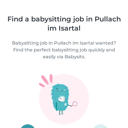
Find a babysitting job in Pullach
im Isartal
Babysitting job in Pullach im Isartal wanted?
Find the perfect babysitting job quickly and
easily via Babysits.