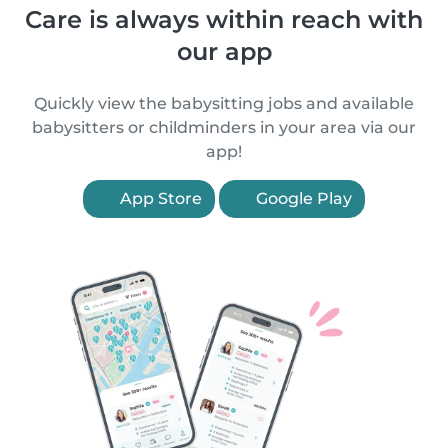
Care is always within reach with
our app
Quickly view the babysitting jobs and available
babysitters or childminders in your area via our
app!
App Store
Google Play