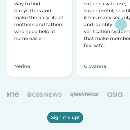
way to find
super easy to use,
babysitters and
super useful, reliabl
make the daily life of
it has many securit
mothers and fathers
and identity
who need help at
verification system
home easier!
that make membe
feel safe.
Nerina
Giovanna
Sign me up!