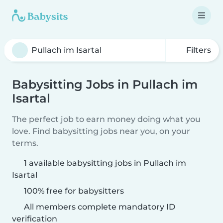
Filters
Babysitting Jobs in Pullach im
Isartal
The perfect job to earn money doing what you
love. Find babysitting jobs near you, on your
terms.
1 available babysitting jobs in Pullach im
Isartal
100% free for babysitters
All members complete mandatory ID
verification