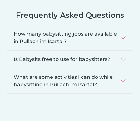
Frequently Asked Questions
How many babysitting jobs are available
in Pullach im Isartal?
Is Babysits free to use for babysitters?
What are some activities I can do while
babysitting in Pullach im Isartal?