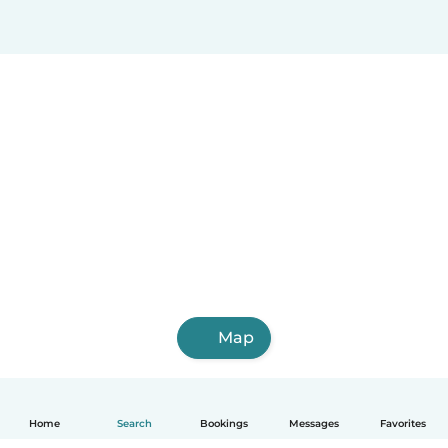
Map
Home
Search
Bookings
Messages
Favorites