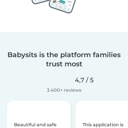
Babysits is the platform families
trust most
4,7 / 5
3.400+ reviews
Beautiful and safe
This application is