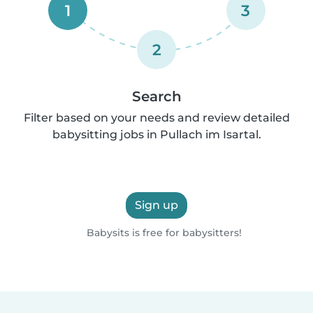
1
3
2
Search
Filter based on your needs and review detailed
babysitting jobs in Pullach im Isartal.
Sign up
Babysits is free for babysitters!