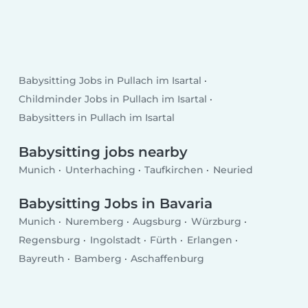
Babysitting Jobs in Pullach im Isartal
Childminder Jobs in Pullach im Isartal
Babysitters in Pullach im Isartal
Babysitting jobs nearby
Munich
Unterhaching
Taufkirchen
Neuried
Babysitting Jobs in Bavaria
Munich
Nuremberg
Augsburg
Würzburg
Regensburg
Ingolstadt
Fürth
Erlangen
Bayreuth
Bamberg
Aschaffenburg