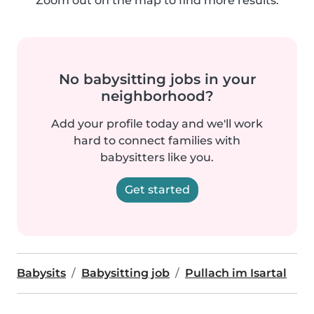
Zoom out on the map to find more results.
No babysitting jobs in your
neighborhood?
Add your profile today and we'll work
hard to connect families with
babysitters like you.
Get started
Babysits
Babysitting job
Pullach im Isartal