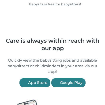
Babysits is free for babysitters!
Care is always within reach with
our app
Quickly view the babysitting jobs and available
babysitters or childminders in your area via our
app!
App Store
Google Play