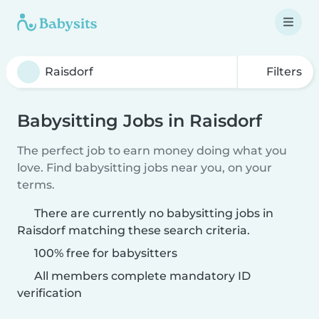
Filters
Babysitting Jobs in Raisdorf
The perfect job to earn money doing what you
love. Find babysitting jobs near you, on your
terms.
There are currently no babysitting jobs in
Raisdorf matching these search criteria.
100% free for babysitters
All members complete mandatory ID
verification