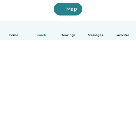
Map
Home
Search
Bookings
Messages
Favorites
English
How it works
Help
Terms & Privacy
Pricing
Company details
Babysits for Work
Community standards