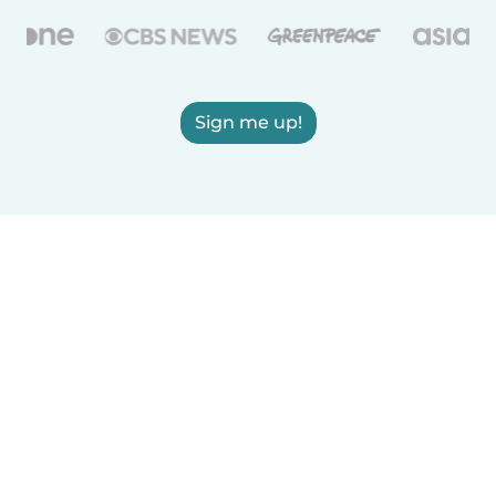
Sign me up!