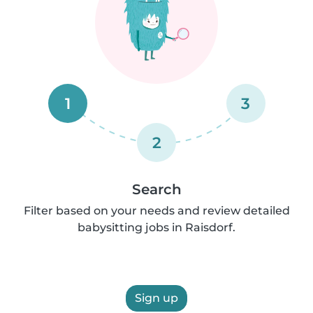
1
3
2
Search
Filter based on your needs and review detailed
babysitting jobs in Raisdorf.
Sign up