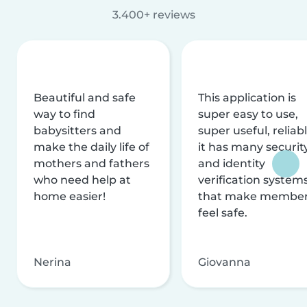
3.400+ reviews
Beautiful and safe
This application is
way to find
super easy to use,
babysitters and
super useful, reliabl
make the daily life of
it has many securit
mothers and fathers
and identity
who need help at
verification system
home easier!
that make membe
feel safe.
Nerina
Giovanna