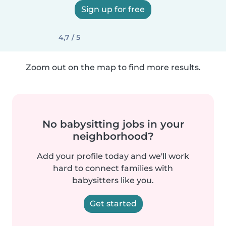
Sign up for free
4,7 / 5
Zoom out on the map to find more results.
No babysitting jobs in your
neighborhood?
Add your profile today and we'll work
hard to connect families with
babysitters like you.
Get started