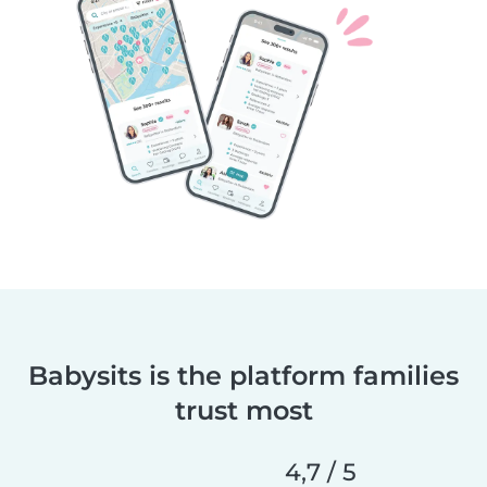
Babysits is the platform families
trust most
4,7 / 5