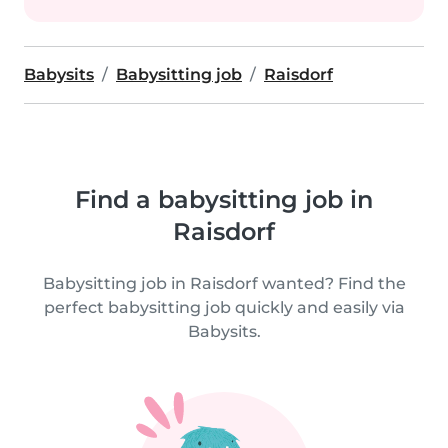
Babysits
Babysitting job
Raisdorf
Find a babysitting job in
Raisdorf
Babysitting job in Raisdorf wanted? Find the
perfect babysitting job quickly and easily via
Babysits.