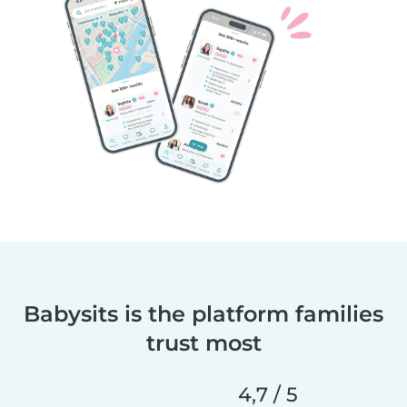
Babysits is the platform families
trust most
4,7 / 5