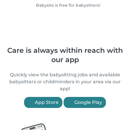
Babysits is free for babysitters!
Care is always within reach with
our app
Quickly view the babysitting jobs and available
babysitters or childminders in your area via our
app!
App Store
Google Play