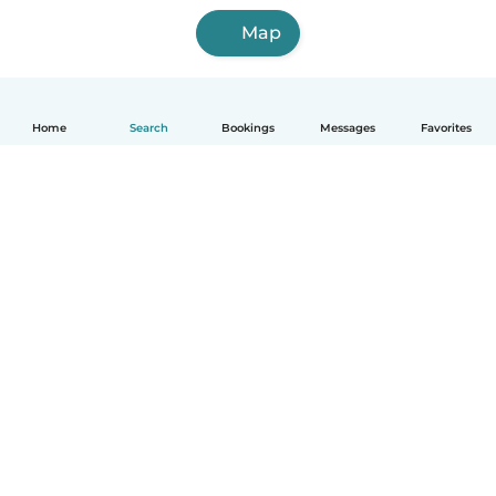
Map
Home
Search
Bookings
Messages
Favorites
English
How it works
Help
Terms & Privacy
Pricing
Company details
Babysits for Work
Community standards