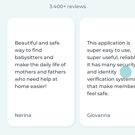
3.400+ reviews
Beautiful and safe
This application is
way to find
super easy to use,
babysitters and
super useful, reliabl
make the daily life of
it has many securit
mothers and fathers
and identity
who need help at
verification system
home easier!
that make membe
feel safe.
Nerina
Giovanna