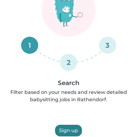
1
3
2
Search
Filter based on your needs and review detailed
babysitting jobs in Rathendorf.
Sign up