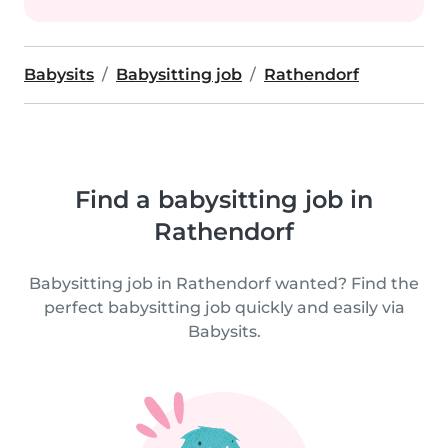
Babysits
Babysitting job
Rathendorf
Find a babysitting job in
Rathendorf
Babysitting job in Rathendorf wanted? Find the
perfect babysitting job quickly and easily via
Babysits.