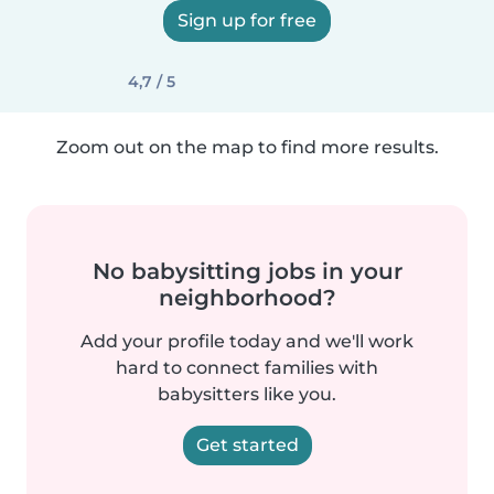
Sign up for free
4,7 / 5
Zoom out on the map to find more results.
No babysitting jobs in your
neighborhood?
Add your profile today and we'll work
hard to connect families with
babysitters like you.
Get started