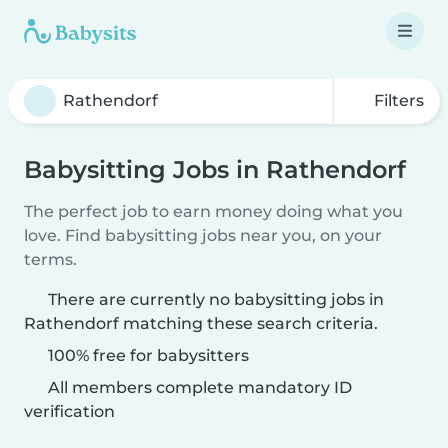
Filters
Babysitting Jobs in Rathendorf
The perfect job to earn money doing what you
love. Find babysitting jobs near you, on your
terms.
There are currently no babysitting jobs in
Rathendorf matching these search criteria.
100% free for babysitters
All members complete mandatory ID
verification