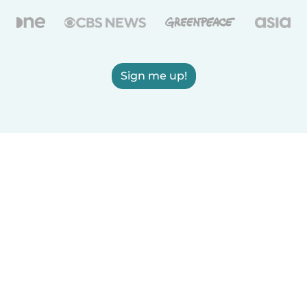
Sign me up!