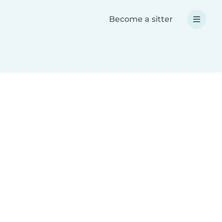
Become a sitter