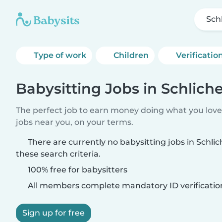
Sch
Type of work
Children
Verificatio
Babysitting Jobs in Schlic
The perfect job to earn money doing what you love.
jobs near you, on your terms.
There are currently no babysitting jobs in Sch
these search criteria.
100% free for babysitters
All members complete mandatory ID verificatio
Sign up for free