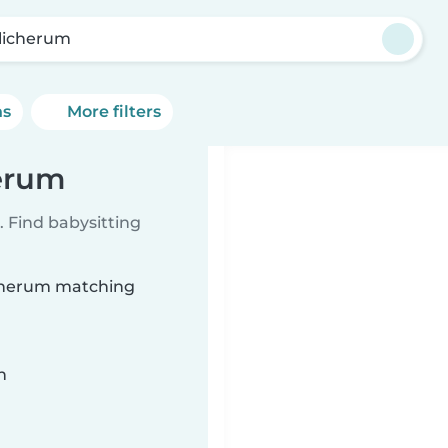
licherum
ns
More filters
herum
 Find babysitting
licherum matching
n