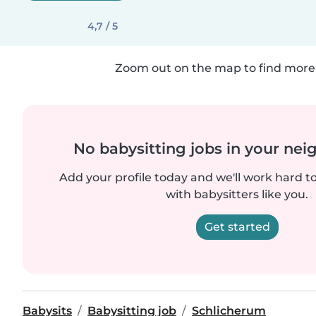
4,7 / 5
Zoom out on the map to find more 
No babysitting jobs in your ne
Add your profile today and we'll work hard t
with babysitters like you.
Get started
Babysits
Babysitting job
Schlicherum