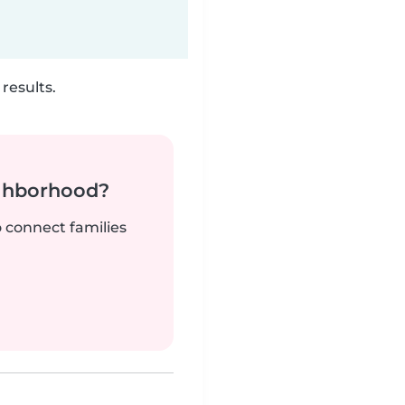
results.
ighborhood?
o connect families