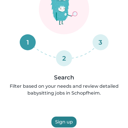
1
3
2
Search
Filter based on your needs and review detailed
babysitting jobs in Schopfheim.
Sign up