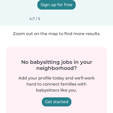
Sign up for free
4,7 / 5
Zoom out on the map to find more results.
No babysitting jobs in your
neighborhood?
Add your profile today and we'll work
hard to connect families with
babysitters like you.
Get started