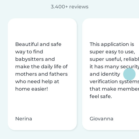
3.400+ reviews
Beautiful and safe
This application is
way to find
super easy to use,
babysitters and
super useful, reliabl
make the daily life of
it has many securit
mothers and fathers
and identity
who need help at
verification system
home easier!
that make membe
feel safe.
Nerina
Giovanna