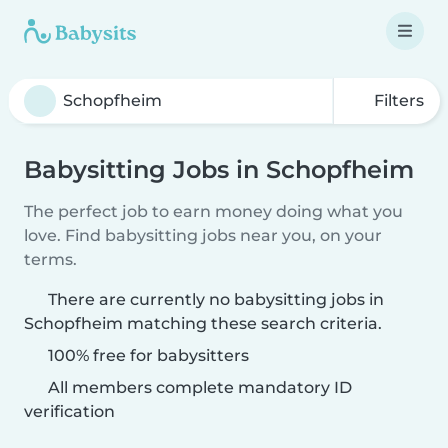
Filters
Babysitting Jobs in Schopfheim
The perfect job to earn money doing what you
love. Find babysitting jobs near you, on your
terms.
There are currently no babysitting jobs in
Schopfheim matching these search criteria.
100% free for babysitters
All members complete mandatory ID
verification