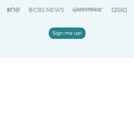
Sign me up!