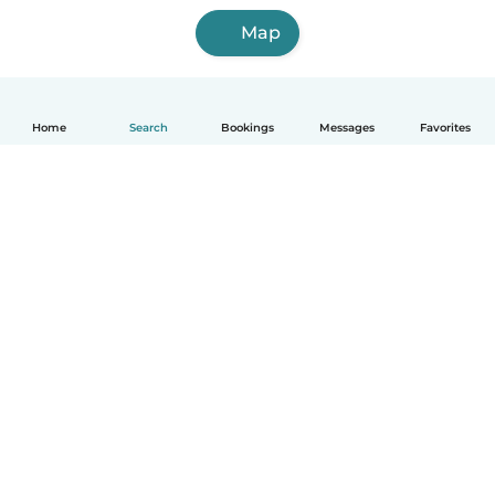
Map
Home
Search
Bookings
Messages
Favorites
English
How it works
Help
Terms & Privacy
Pricing
Company details
Babysits for Work
Community standards