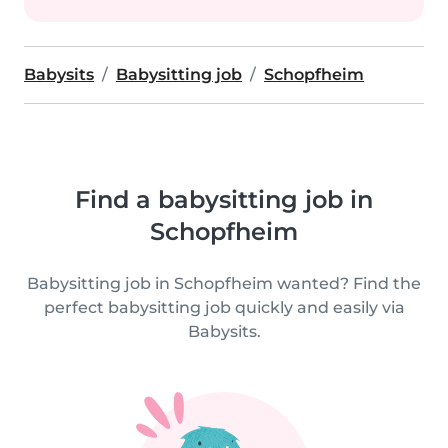
Babysits
Babysitting job
Schopfheim
Find a babysitting job in
Schopfheim
Babysitting job in Schopfheim wanted? Find the
perfect babysitting job quickly and easily via
Babysits.