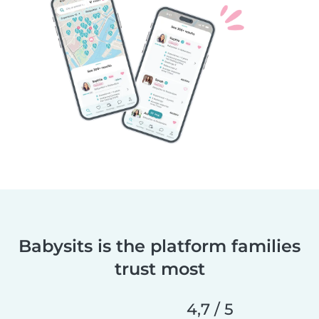
Babysits is the platform families
trust most
4,7 / 5