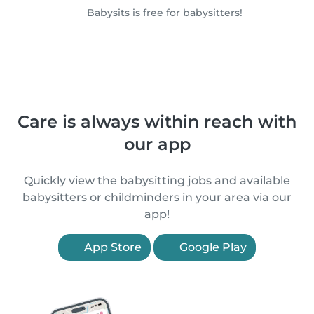
Babysits is free for babysitters!
Care is always within reach with
our app
Quickly view the babysitting jobs and available
babysitters or childminders in your area via our
app!
App Store
Google Play