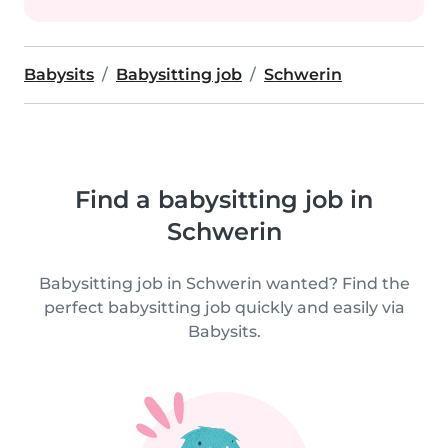
Babysits
Babysitting job
Schwerin
Find a babysitting job in
Schwerin
Babysitting job in Schwerin wanted? Find the
perfect babysitting job quickly and easily via
Babysits.