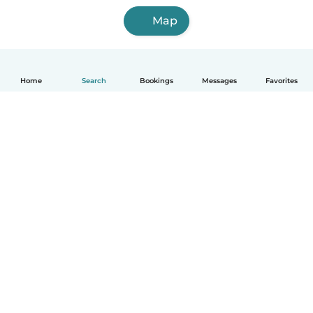
Map
Home
Search
Bookings
Messages
Favorites
English
How it works
Help
Terms & Privacy
Pricing
Company details
Babysits for Work
Community standards