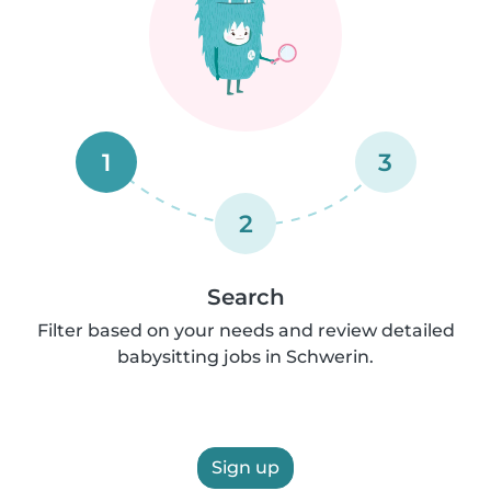
1
3
2
Search
Filter based on your needs and review detailed
babysitting jobs in Schwerin.
Sign up