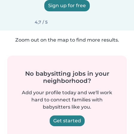
Sign up for free
4,7 / 5
Zoom out on the map to find more results.
No babysitting jobs in your
neighborhood?
Add your profile today and we'll work
hard to connect families with
babysitters like you.
Get started