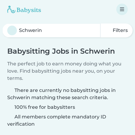
Filters
Babysitting Jobs in Schwerin
The perfect job to earn money doing what you
love. Find babysitting jobs near you, on your
terms.
There are currently no babysitting jobs in
Schwerin matching these search criteria.
100% free for babysitters
All members complete mandatory ID
verification