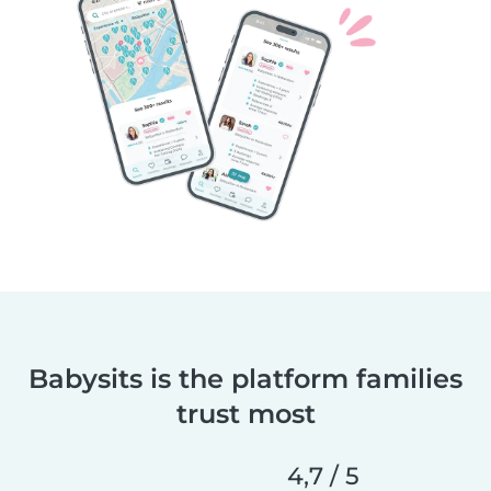
Babysits is the platform families
trust most
4,7 / 5