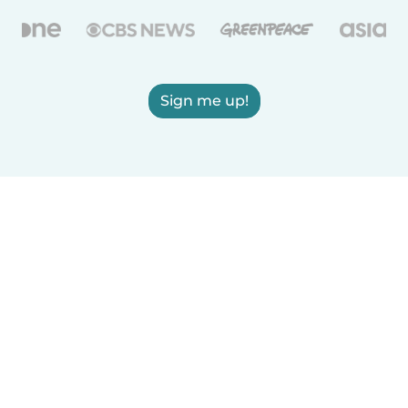
Sign me up!