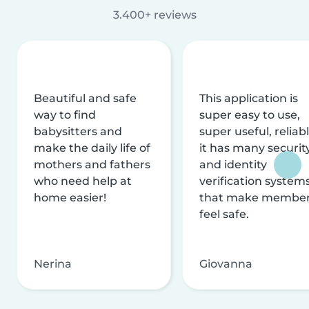
3.400+ reviews
Beautiful and safe
This application is
way to find
super easy to use,
babysitters and
super useful, reliabl
make the daily life of
it has many securit
mothers and fathers
and identity
who need help at
verification system
home easier!
that make membe
feel safe.
Nerina
Giovanna