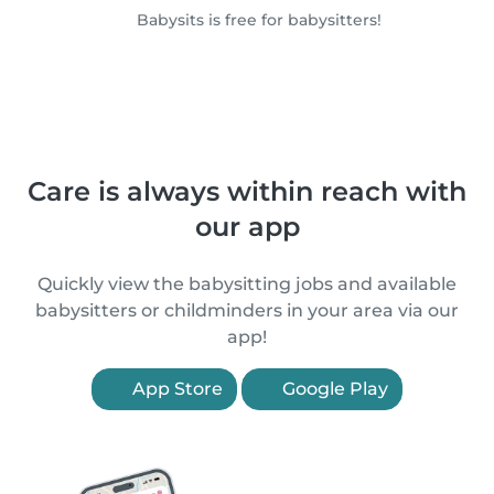
Babysits is free for babysitters!
Care is always within reach with
our app
Quickly view the babysitting jobs and available
babysitters or childminders in your area via our
app!
App Store
Google Play