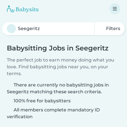
Filters
Babysitting Jobs in Seegeritz
The perfect job to earn money doing what you
love. Find babysitting jobs near you, on your
terms.
There are currently no babysitting jobs in
Seegeritz matching these search criteria.
100% free for babysitters
All members complete mandatory ID
verification