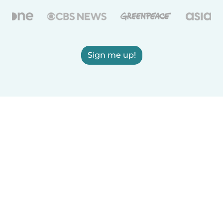
Sign me up!