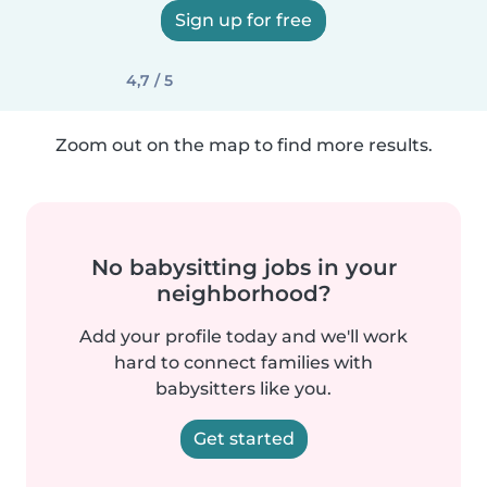
Sign up for free
4,7 / 5
Zoom out on the map to find more results.
No babysitting jobs in your
neighborhood?
Add your profile today and we'll work
hard to connect families with
babysitters like you.
Get started