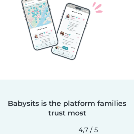
Babysits is the platform families
trust most
4,7 / 5