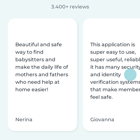
3.400+ reviews
Beautiful and safe
This application is
way to find
super easy to use,
babysitters and
super useful, reliabl
make the daily life of
it has many securit
mothers and fathers
and identity
who need help at
verification system
home easier!
that make membe
feel safe.
Nerina
Giovanna