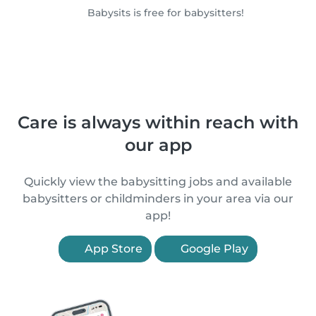
Babysits is free for babysitters!
Care is always within reach with
our app
Quickly view the babysitting jobs and available
babysitters or childminders in your area via our
app!
App Store
Google Play