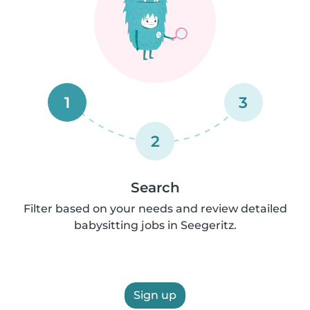
1
3
2
Search
Filter based on your needs and review detailed
babysitting jobs in Seegeritz.
Sign up