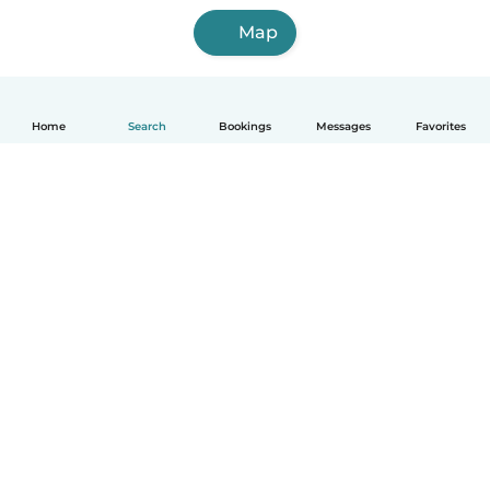
Map
Home
Search
Bookings
Messages
Favorites
English
How it works
Help
Terms & Privacy
Pricing
Company details
Babysits for Work
Community standards