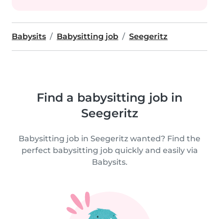
Babysits
Babysitting job
Seegeritz
Find a babysitting job in
Seegeritz
Babysitting job in Seegeritz wanted? Find the
perfect babysitting job quickly and easily via
Babysits.