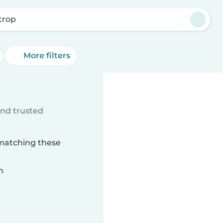
trop
More filters
ind trusted
 matching these
n