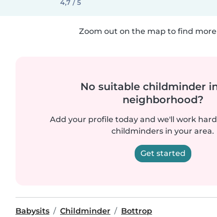
4,7 / 5
Zoom out on the map to find more 
No suitable childminder i
neighborhood?
Add your profile today and we'll work hard 
childminders in your area.
Get started
Babysits
Childminder
Bottrop