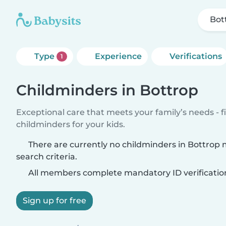
Bot
Type
Experience
Verifications
1
Childminders in Bottrop
Exceptional care that meets your family’s needs - f
childminders for your kids.
There are currently no childminders in Bottrop
search criteria.
All members complete mandatory ID verificatio
Sign up for free