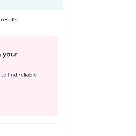
results.
n your
to find reliable