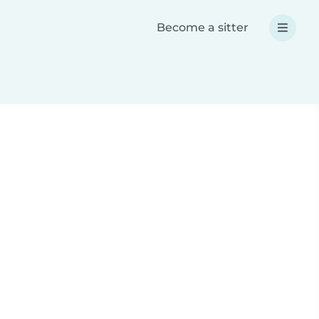
Become a sitter