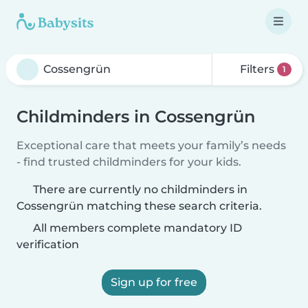
Filters
1
Childminders in Cossengrün
Exceptional care that meets your family’s needs
- find trusted childminders for your kids.
There are currently no childminders in
Cossengrün matching these search criteria.
All members complete mandatory ID
verification
Sign up for free