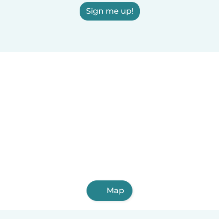
Sign me up!
Map