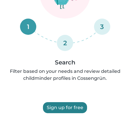
1
3
2
Search
Filter based on your needs and review detailed
childminder profiles in Cossengrün.
Sign up for free