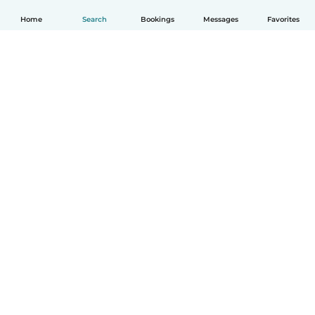
Home
Search
Bookings
Messages
Favorites
English
How it works
Help
Terms & Privacy
Pricing
Company details
Babysits for Work
Community standards
© Babysits B.V.