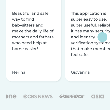
Beautiful and safe
This application is
way to find
super easy to use,
babysitters and
super useful, reliabl
make the daily life of
it has many securit
mothers and fathers
and identity
who need help at
verification system
home easier!
that make membe
feel safe.
Nerina
Giovanna