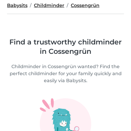
Babysits
Childminder
Cossengrün
Find a trustworthy childminder
in Cossengrün
Childminder in Cossengrün wanted? Find the
perfect childminder for your family quickly and
easily via Babysits.