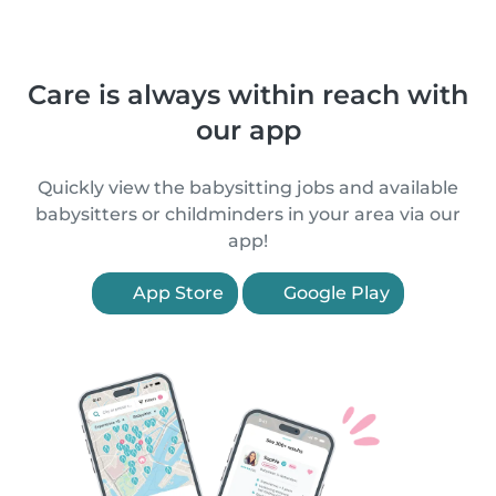
Care is always within reach with
our app
Quickly view the babysitting jobs and available
babysitters or childminders in your area via our
app!
App Store
Google Play