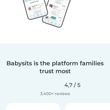
Babysits is the platform families
trust most
4,7 / 5
3.400+ reviews