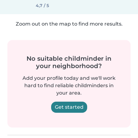
4,7 / 5
Zoom out on the map to find more results.
No suitable childminder in
your neighborhood?
Add your profile today and we'll work
hard to find reliable childminders in
your area.
Get started