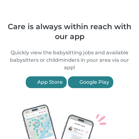
Care is always within reach with
our app
Quickly view the babysitting jobs and available
babysitters or childminders in your area via our
app!
App Store
Google Play