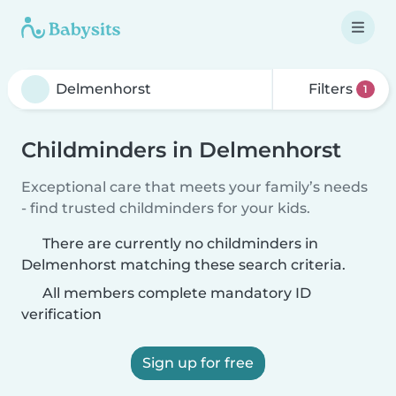
Filters
1
Childminders in Delmenhorst
Exceptional care that meets your family’s needs
- find trusted childminders for your kids.
There are currently no childminders in
Delmenhorst matching these search criteria.
All members complete mandatory ID
verification
Sign up for free