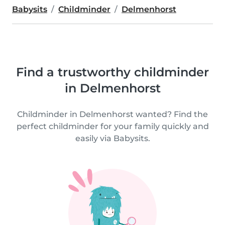
Babysits
Childminder
Delmenhorst
Find a trustworthy childminder
in Delmenhorst
Childminder in Delmenhorst wanted? Find the
perfect childminder for your family quickly and
easily via Babysits.