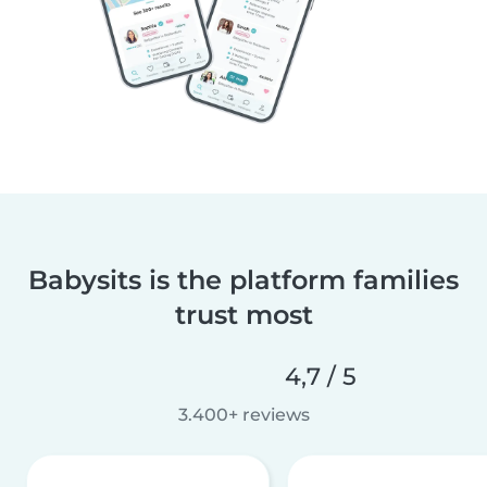
Babysits is the platform families
trust most
4,7 / 5
3.400+ reviews