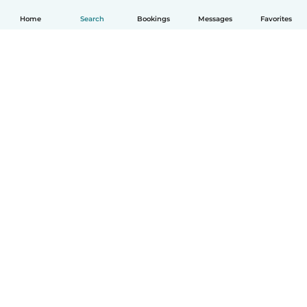
Home
Search
Bookings
Messages
Favorites
English
How it works
Help
Terms & Privacy
Pricing
Company details
Babysits for Work
Community standards
© Babysits B.V.