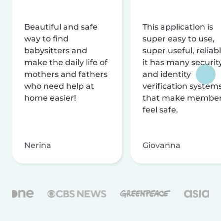
Beautiful and safe
This application is
way to find
super easy to use,
babysitters and
super useful, reliabl
make the daily life of
it has many securit
mothers and fathers
and identity
who need help at
verification system
home easier!
that make membe
feel safe.
Nerina
Giovanna