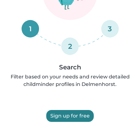
1
3
2
Search
Filter based on your needs and review detailed
childminder profiles in Delmenhorst.
Sign up for free