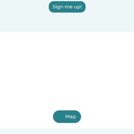
Sign me up!
Map