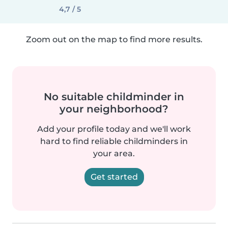
4,7 / 5
Zoom out on the map to find more results.
No suitable childminder in
your neighborhood?
Add your profile today and we'll work
hard to find reliable childminders in
your area.
Get started