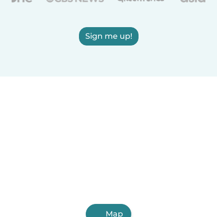
Sign me up!
Map