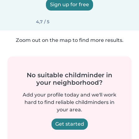
Sign up for free
4,7 / 5
Zoom out on the map to find more results.
No suitable childminder in
your neighborhood?
Add your profile today and we'll work
hard to find reliable childminders in
your area.
Get started