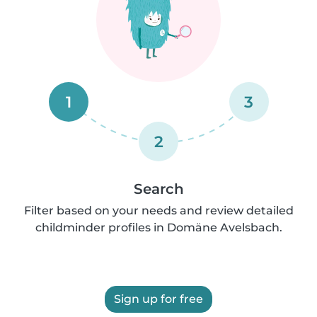
1
3
2
Search
Filter based on your needs and review detailed
childminder profiles in Domäne Avelsbach.
Sign up for free