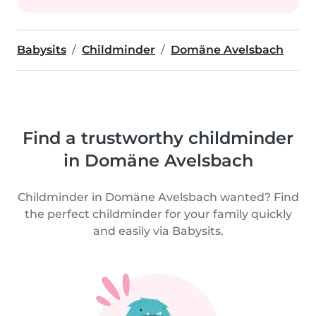
Babysits
Childminder
Domäne Avelsbach
Find a trustworthy childminder
in Domäne Avelsbach
Childminder in Domäne Avelsbach wanted? Find
the perfect childminder for your family quickly
and easily via Babysits.