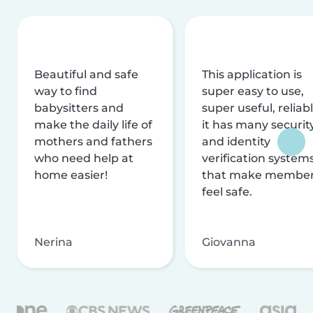
Beautiful and safe
This application is
way to find
super easy to use,
babysitters and
super useful, reliabl
make the daily life of
it has many securit
mothers and fathers
and identity
who need help at
verification system
home easier!
that make membe
feel safe.
Nerina
Giovanna