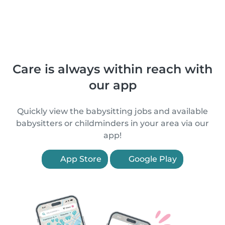
Care is always within reach with
our app
Quickly view the babysitting jobs and available
babysitters or childminders in your area via our
app!
App Store
Google Play