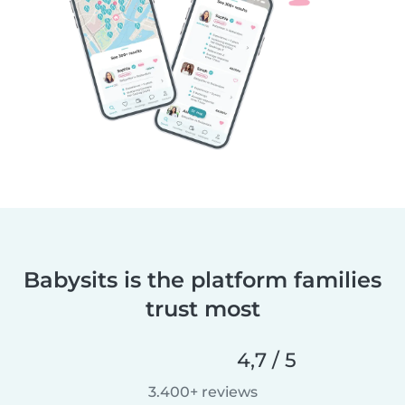
Babysits is the platform families
trust most
4,7 / 5
3.400+ reviews