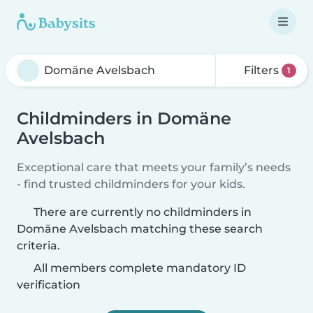
Filters
1
Childminders in Domäne
Avelsbach
Exceptional care that meets your family’s needs
- find trusted childminders for your kids.
There are currently no childminders in
Domäne Avelsbach matching these search
criteria.
All members complete mandatory ID
verification