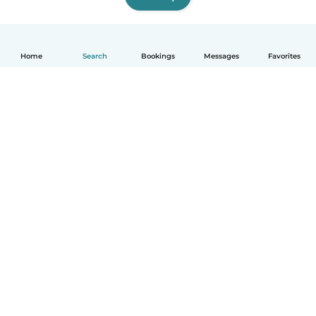
Home
Search
Bookings
Messages
Favorites
English
How it works
Help
Terms & Privacy
Pricing
Company details
Babysits for Work
Community standards
© Babysits B.V.