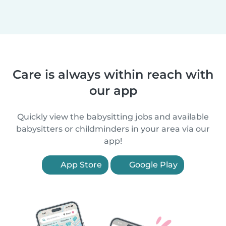
Care is always within reach with
our app
Quickly view the babysitting jobs and available
babysitters or childminders in your area via our
app!
App Store
Google Play