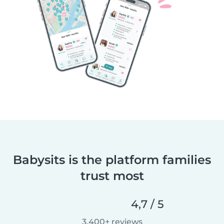
Babysits is the platform families
trust most
4,7 / 5
3.400+ reviews