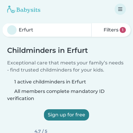
Filters
1
Childminders in Erfurt
Exceptional care that meets your family’s needs
- find trusted childminders for your kids.
1 active childminders in Erfurt
All members complete mandatory ID
verification
Sign up for free
4,7 / 5