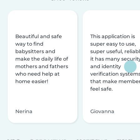
Beautiful and safe
This application is
way to find
super easy to use,
babysitters and
super useful, reliabl
make the daily life of
it has many securit
mothers and fathers
and identity
who need help at
verification system
home easier!
that make membe
feel safe.
Nerina
Giovanna