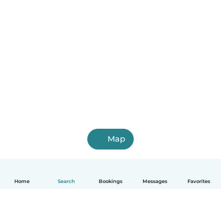
Map
Home
Search
Bookings
Messages
Favorites