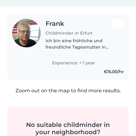
Frank
Childminder in Erfurt
Ich bin eine fröhliche und
freundliche Tagesmutter in
ihren 60ern, die gerne mit
Grundschülern spielt und Zeit
Experience: < 1 year
verbringt. Ich bin sportlich und
€15.00/hr
liebe es, mit Kindern zu
interagieren...
Zoom out on the map to find more results.
No suitable childminder in
your neighborhood?