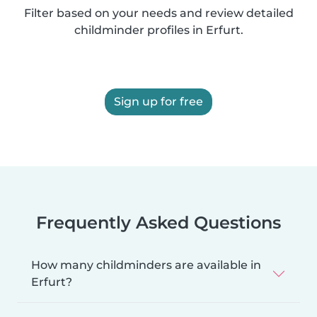
Filter based on your needs and review detailed
childminder profiles in Erfurt.
Sign up for free
Frequently Asked Questions
How many childminders are available in
Erfurt?