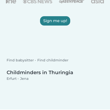
Sign me up!
Find babysitter
Find childminder
Childminders in Thuringia
Erfurt
Jena