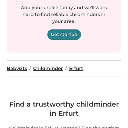
Add your profile today and we'll work
hard to find reliable childminders in
your area.
Get started
Babysits
Childminder
Erfurt
Find a trustworthy childminder
in Erfurt