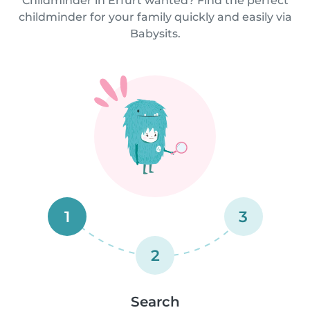
Childminder in Erfurt wanted? Find the perfect
childminder for your family quickly and easily via
Babysits.
1
3
2
Search