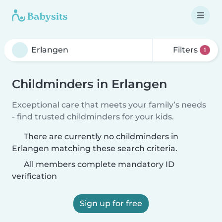
Filters
1
Childminders in Erlangen
Exceptional care that meets your family’s needs
- find trusted childminders for your kids.
There are currently no childminders in
Erlangen matching these search criteria.
All members complete mandatory ID
verification
Sign up for free