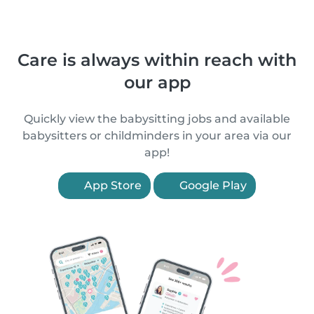
Care is always within reach with
our app
Quickly view the babysitting jobs and available
babysitters or childminders in your area via our
app!
App Store
Google Play