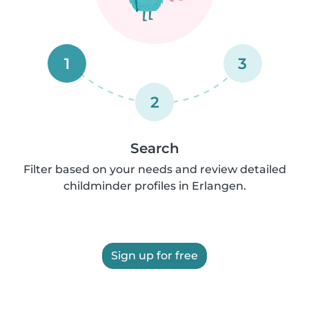
1
3
2
Search
Filter based on your needs and review detailed
childminder profiles in Erlangen.
Sign up for free