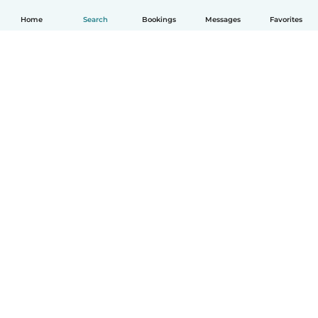
Home
Search
Bookings
Messages
Favorites
English
How it works
Help
Terms & Privacy
Pricing
Company details
Babysits for Work
Community standards
© Babysits B.V.