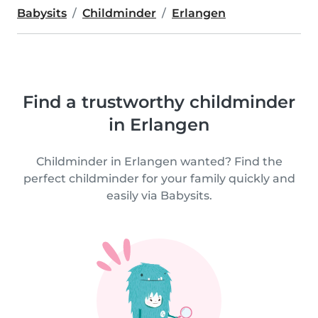
Babysits
Childminder
Erlangen
Find a trustworthy childminder
in Erlangen
Childminder in Erlangen wanted? Find the
perfect childminder for your family quickly and
easily via Babysits.