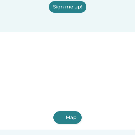
Sign me up!
Map