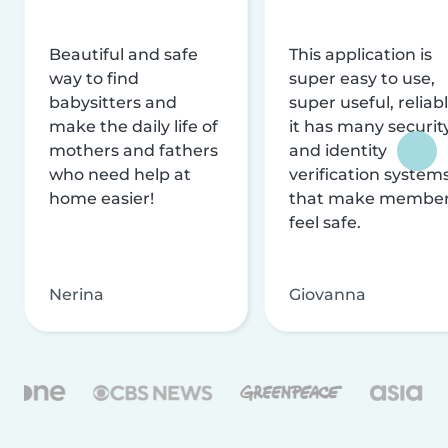
Beautiful and safe
This application is
way to find
super easy to use,
babysitters and
super useful, reliabl
make the daily life of
it has many securit
mothers and fathers
and identity
who need help at
verification system
home easier!
that make membe
feel safe.
Nerina
Giovanna