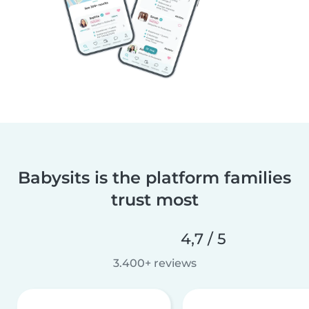
Babysits is the platform families
trust most
4,7 / 5
3.400+ reviews