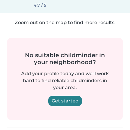
4,7 / 5
Zoom out on the map to find more results.
No suitable childminder in
your neighborhood?
Add your profile today and we'll work
hard to find reliable childminders in
your area.
Get started