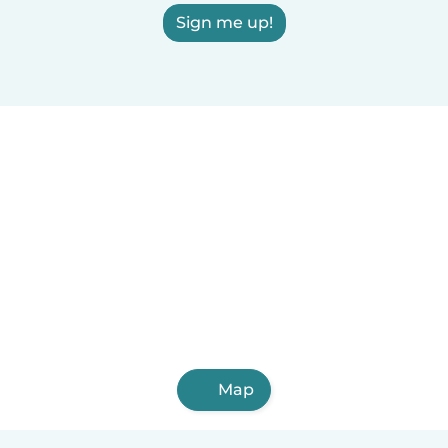
Sign me up!
Map