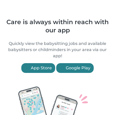
Care is always within reach with
our app
Quickly view the babysitting jobs and available
babysitters or childminders in your area via our
app!
App Store
Google Play