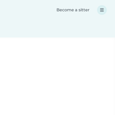
Become a sitter