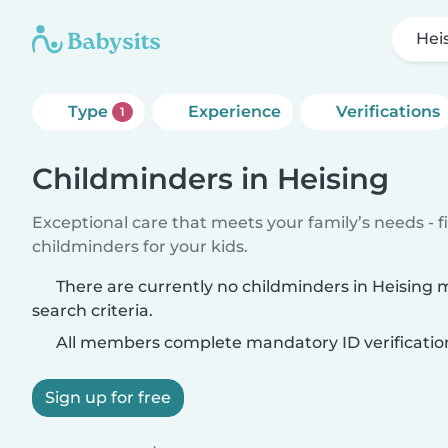
Hei
Type
Experience
Verifications
1
Childminders in Heising
Exceptional care that meets your family’s needs - f
childminders for your kids.
There are currently no childminders in Heising
search criteria.
All members complete mandatory ID verificatio
Sign up for free