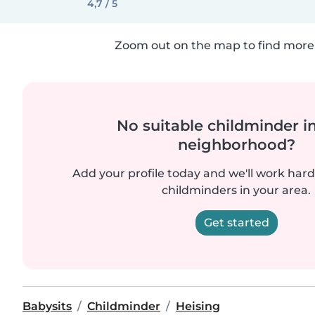
4,7 / 5
Zoom out on the map to find more 
No suitable childminder i
neighborhood?
Add your profile today and we'll work hard 
childminders in your area.
Get started
Babysits
Childminder
Heising