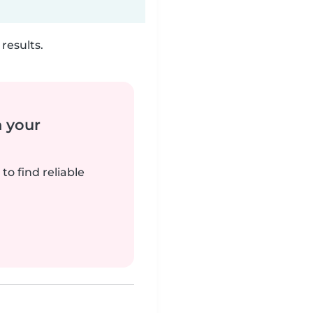
results.
n your
to find reliable