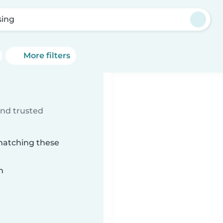
sing
More filters
ind trusted
 matching these
n