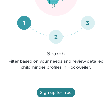
1
3
2
Search
Filter based on your needs and review detailed
childminder profiles in Hockweiler.
Sign up for free