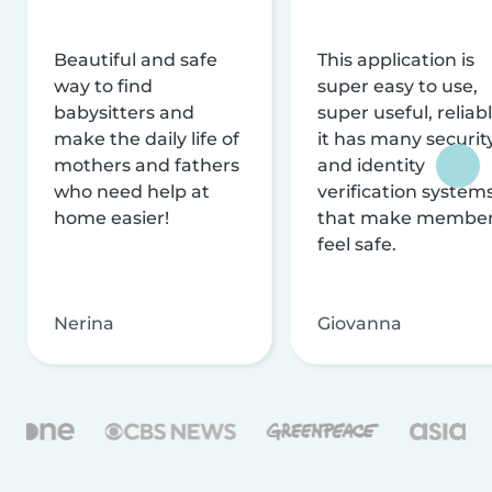
Beautiful and safe
This application is
way to find
super easy to use,
babysitters and
super useful, reliabl
make the daily life of
it has many securit
mothers and fathers
and identity
who need help at
verification system
home easier!
that make membe
feel safe.
Nerina
Giovanna