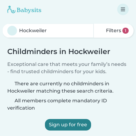
Filters
1
Childminders in Hockweiler
Exceptional care that meets your family’s needs
- find trusted childminders for your kids.
There are currently no childminders in
Hockweiler matching these search criteria.
All members complete mandatory ID
verification
Sign up for free