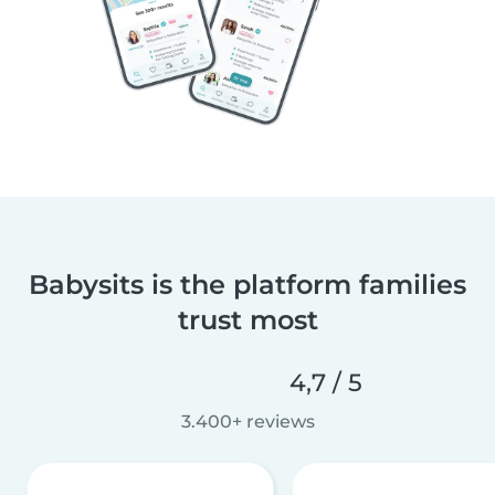
Babysits is the platform families
trust most
4,7 / 5
3.400+ reviews