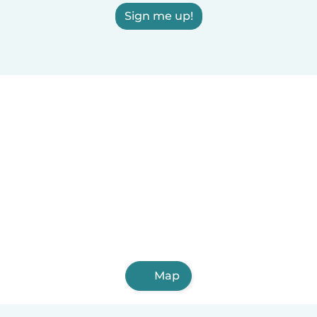
Sign me up!
Map