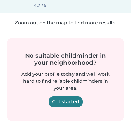
4,7 / 5
Zoom out on the map to find more results.
No suitable childminder in
your neighborhood?
Add your profile today and we'll work
hard to find reliable childminders in
your area.
Get started