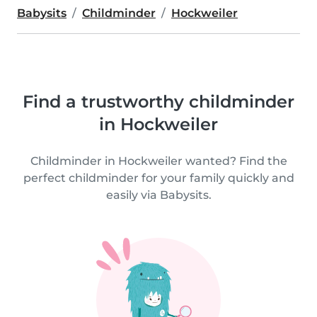
Babysits
Childminder
Hockweiler
Find a trustworthy childminder
in Hockweiler
Childminder in Hockweiler wanted? Find the
perfect childminder for your family quickly and
easily via Babysits.