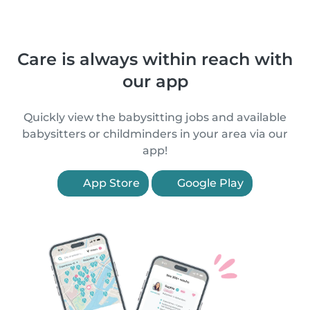
Care is always within reach with
our app
Quickly view the babysitting jobs and available
babysitters or childminders in your area via our
app!
App Store
Google Play