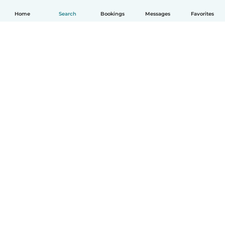
Home
Search
Bookings
Messages
Favorites
English
How it works
Help
Terms & Privacy
Pricing
Company details
Babysits for Work
Community standards
© Babysits B.V.