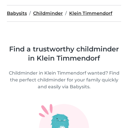
Babysits
Childminder
Klein Timmendorf
Find a trustworthy childminder
in Klein Timmendorf
Childminder in Klein Timmendorf wanted? Find
the perfect childminder for your family quickly
and easily via Babysits.