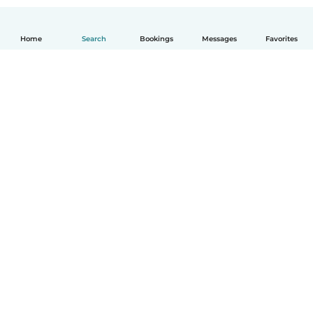
Home
Search
Bookings
Messages
Favorites
English
How it works
Help
Terms & Privacy
Pricing
Company details
Babysits for Work
Community standards
© Babysits B.V.