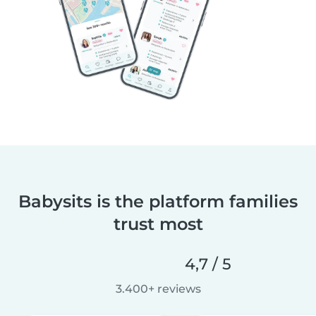
Babysits is the platform families
trust most
4,7 / 5
3.400+ reviews