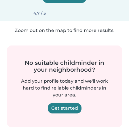
4,7 / 5
Zoom out on the map to find more results.
No suitable childminder in
your neighborhood?
Add your profile today and we'll work
hard to find reliable childminders in
your area.
Get started