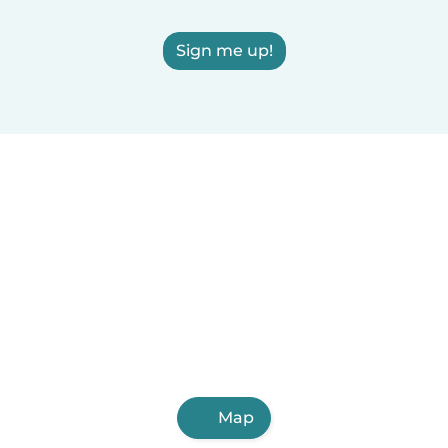
Sign me up!
Map