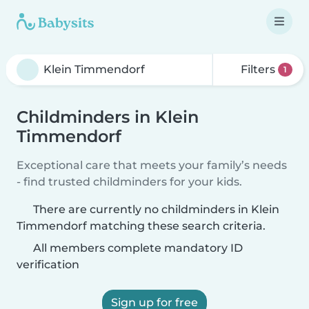
Filters
1
Childminders in Klein
Timmendorf
Exceptional care that meets your family’s needs
- find trusted childminders for your kids.
There are currently no childminders in Klein
Timmendorf matching these search criteria.
All members complete mandatory ID
verification
Sign up for free