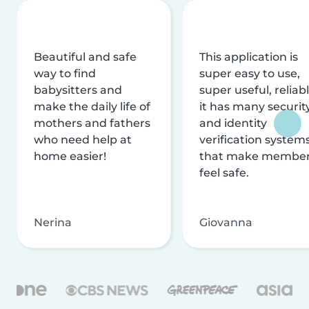
Beautiful and safe
This application is
way to find
super easy to use,
babysitters and
super useful, reliabl
make the daily life of
it has many securit
mothers and fathers
and identity
who need help at
verification system
home easier!
that make membe
feel safe.
Nerina
Giovanna