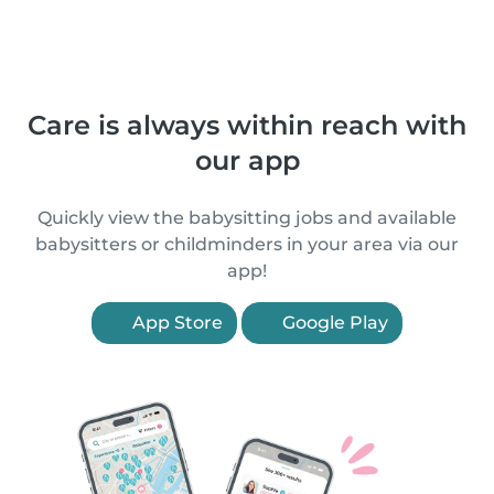
Care is always within reach with
our app
Quickly view the babysitting jobs and available
babysitters or childminders in your area via our
app!
App Store
Google Play