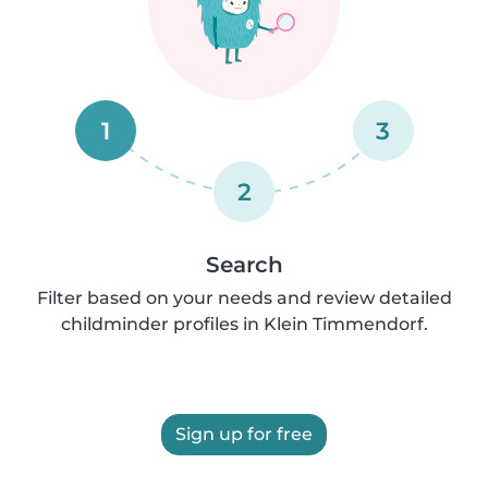
1
3
2
Search
Filter based on your needs and review detailed
childminder profiles in Klein Timmendorf.
Sign up for free