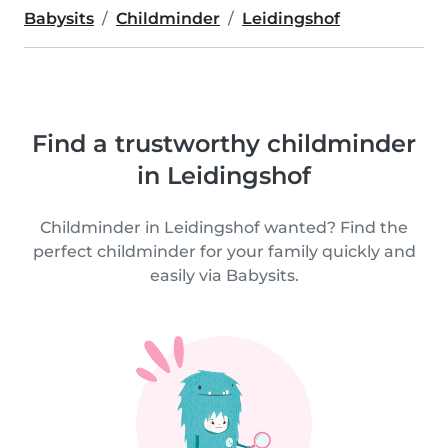
Babysits
Childminder
Leidingshof
Find a trustworthy childminder
in Leidingshof
Childminder in Leidingshof wanted? Find the
perfect childminder for your family quickly and
easily via Babysits.