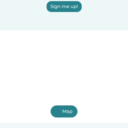
Sign me up!
Map