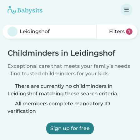
Filters
1
Childminders in Leidingshof
Exceptional care that meets your family’s needs
- find trusted childminders for your kids.
There are currently no childminders in
Leidingshof matching these search criteria.
All members complete mandatory ID
verification
Sign up for free