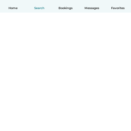
Home
Search
Bookings
Messages
Favorites
English
How it works
Help
Terms & Privacy
Pricing
Company details
Babysits for Work
Community standards
© Babysits B.V.