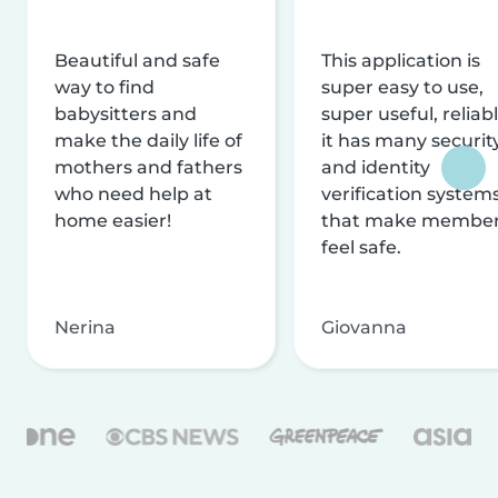
Beautiful and safe
This application is
way to find
super easy to use,
babysitters and
super useful, reliabl
make the daily life of
it has many securit
mothers and fathers
and identity
who need help at
verification system
home easier!
that make membe
feel safe.
Nerina
Giovanna