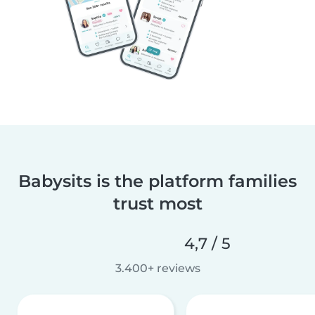
Babysits is the platform families
trust most
4,7 / 5
3.400+ reviews