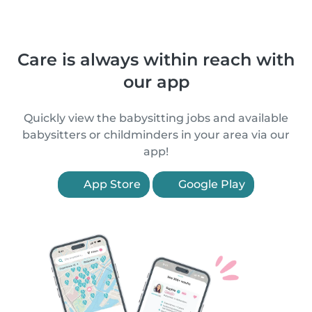
Care is always within reach with
our app
Quickly view the babysitting jobs and available
babysitters or childminders in your area via our
app!
App Store
Google Play