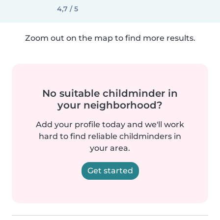
4,7 / 5
Zoom out on the map to find more results.
No suitable childminder in
your neighborhood?
Add your profile today and we'll work
hard to find reliable childminders in
your area.
Get started