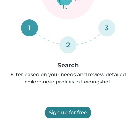
1
3
2
Search
Filter based on your needs and review detailed
childminder profiles in Leidingshof.
Sign up for free