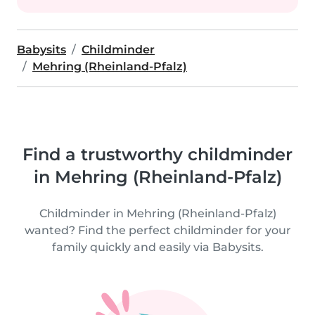
Babysits
Childminder
Mehring (Rheinland-Pfalz)
Find a trustworthy childminder
in Mehring (Rheinland-Pfalz)
Childminder in Mehring (Rheinland-Pfalz)
wanted? Find the perfect childminder for your
family quickly and easily via Babysits.