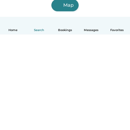
Map
Home
Search
Bookings
Messages
Favorites
English
How it works
Help
Terms & Privacy
Pricing
Company details
Babysits for Work
Community standards