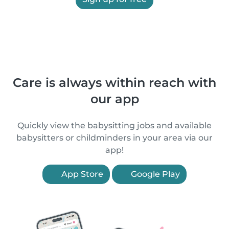
Care is always within reach with
our app
Quickly view the babysitting jobs and available
babysitters or childminders in your area via our
app!
App Store
Google Play