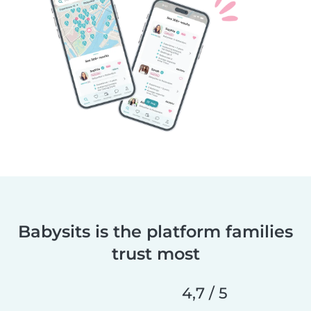
Babysits is the platform families
trust most
4,7 / 5