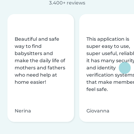
3.400+ reviews
Beautiful and safe
This application is
way to find
super easy to use,
babysitters and
super useful, reliabl
make the daily life of
it has many securit
mothers and fathers
and identity
who need help at
verification system
home easier!
that make membe
feel safe.
Nerina
Giovanna