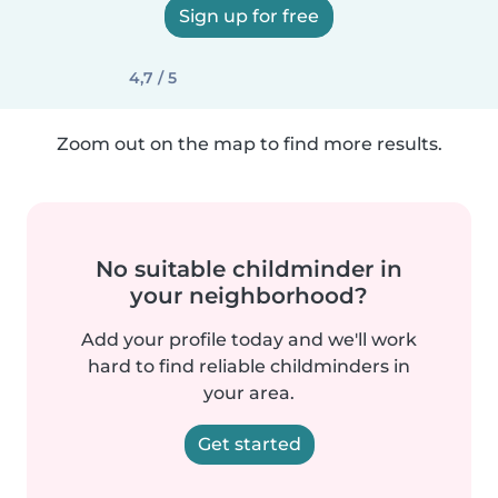
Sign up for free
4,7 / 5
Zoom out on the map to find more results.
No suitable childminder in
your neighborhood?
Add your profile today and we'll work
hard to find reliable childminders in
your area.
Get started