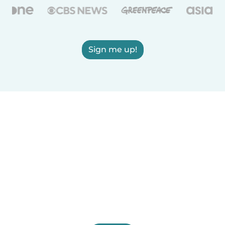
Sign me up!