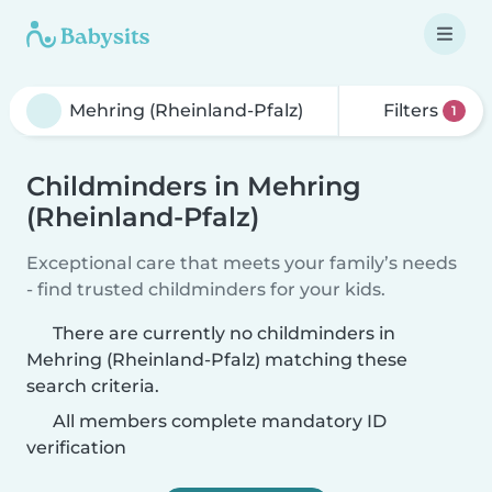
Filters
1
Childminders in Mehring
(Rheinland-Pfalz)
Exceptional care that meets your family’s needs
- find trusted childminders for your kids.
There are currently no childminders in
Mehring (Rheinland-Pfalz) matching these
search criteria.
All members complete mandatory ID
verification