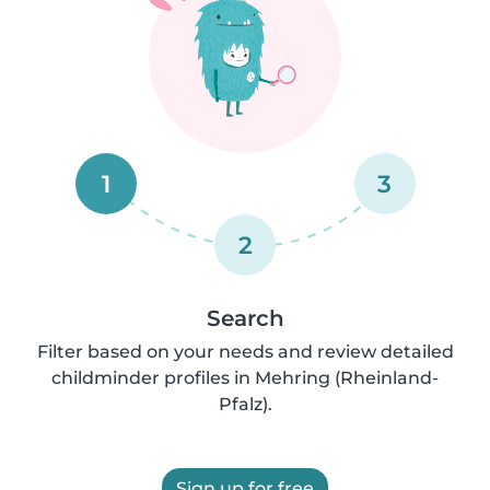
1
3
2
Search
Filter based on your needs and review detailed
childminder profiles in Mehring (Rheinland-
Pfalz).
Sign up for free