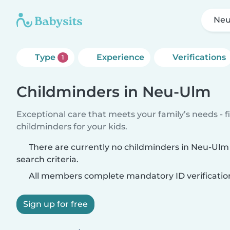
Ne
Type
Experience
Verifications
1
Childminders in Neu-Ulm
Exceptional care that meets your family’s needs - f
childminders for your kids.
There are currently no childminders in Neu-Ul
search criteria.
All members complete mandatory ID verificatio
Sign up for free