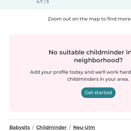
4,7 / 5
Zoom out on the map to find more 
No suitable childminder i
neighborhood?
Add your profile today and we'll work hard 
childminders in your area.
Get started
Babysits
Childminder
Neu-Ulm