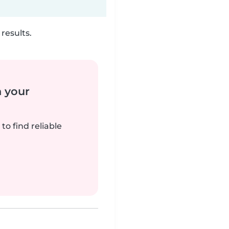
results.
n your
to find reliable