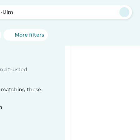
u-Ulm
More filters
ind trusted
m matching these
n