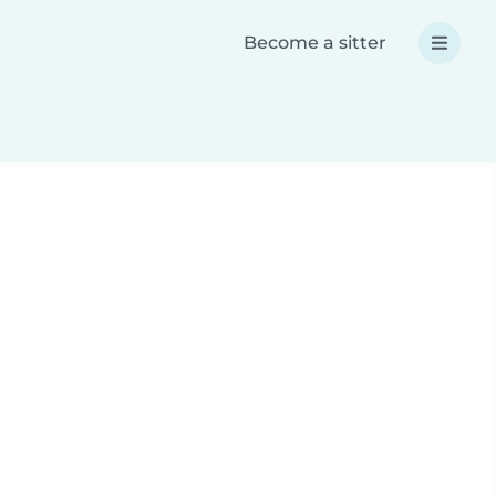
Become a sitter