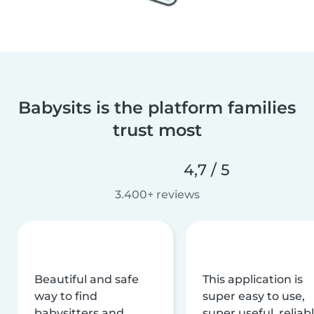
Babysits is the platform families
trust most
4,7 / 5
3.400+ reviews
Beautiful and safe
This application is
way to find
super easy to use,
babysitters and
super useful, reliabl