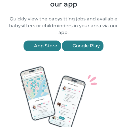
our app
Quickly view the babysitting jobs and available
babysitters or childminders in your area via our
app!
App Store
Google Play