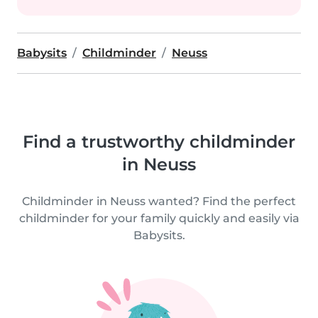
Babysits
Childminder
Neuss
Find a trustworthy childminder
in Neuss
Childminder in Neuss wanted? Find the perfect
childminder for your family quickly and easily via
Babysits.