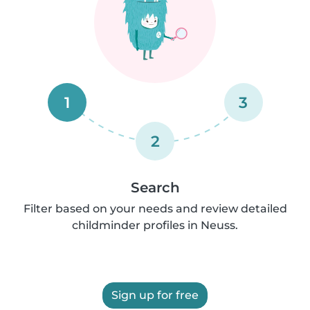
1
3
2
Search
Filter based on your needs and review detailed
childminder profiles in Neuss.
Sign up for free