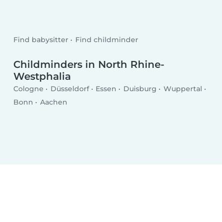
Find babysitter
Find childminder
Childminders in North Rhine-
Westphalia
Cologne
Düsseldorf
Essen
Duisburg
Wuppertal
Bonn
Aachen