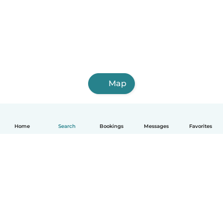
Map
Home
Search
Bookings
Messages
Favorites
English
How it works
Help
Terms & Privacy
Pricing