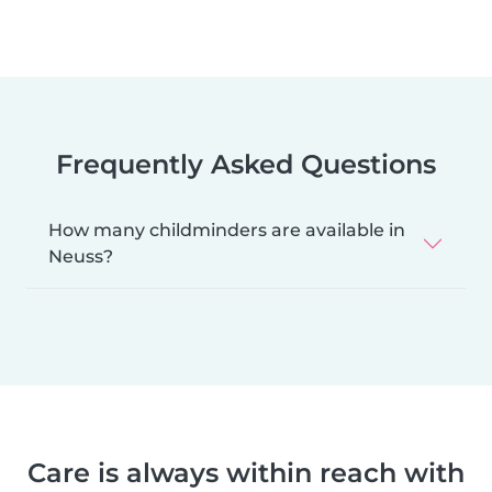
Frequently Asked Questions
How many childminders are available in
Neuss?
Care is always within reach with