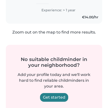
Experience: > 1 year
€14.00/hr
Zoom out on the map to find more results.
No suitable childminder in
your neighborhood?
Add your profile today and we'll work
hard to find reliable childminders in
your area.
Get started