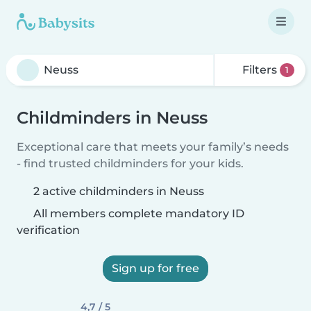
Filters
1
Childminders in Neuss
Exceptional care that meets your family’s needs
- find trusted childminders for your kids.
2 active childminders in Neuss
All members complete mandatory ID
verification
Sign up for free
4,7 / 5