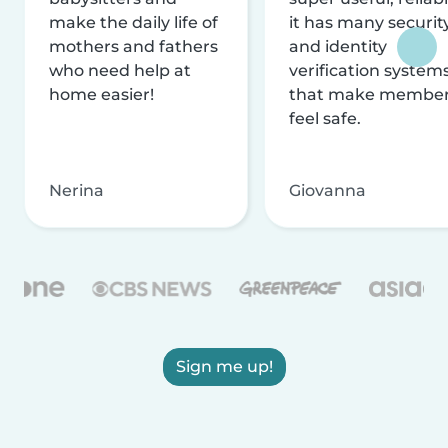
make the daily life of
it has many securit
mothers and fathers
and identity
who need help at
verification system
home easier!
that make membe
feel safe.
Nerina
Giovanna
Sign me up!