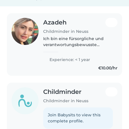
Azadeh
Childminder in Neuss
Ich bin eine fürsorgliche und
verantwortungsbewusste
Tagesmutter in ihren 40s, die
sich liebevoll um Ihr Baby
Experience: < 1 year
kümmert. Mein Zuhause ist ein
€10.00/hr
sicherer und herzlicher Ort, an
dem Kinder..
Childminder
Childminder in Neuss
Join Babysits to view this
complete profile.