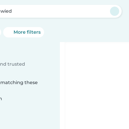
wied
More filters
ind trusted
d matching these
n