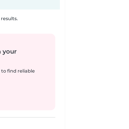
results.
n your
to find reliable