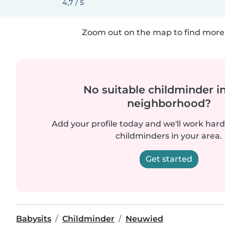
4,7 / 5
Zoom out on the map to find more 
No suitable childminder i
neighborhood?
Add your profile today and we'll work hard 
childminders in your area.
Get started
Babysits
Childminder
Neuwied