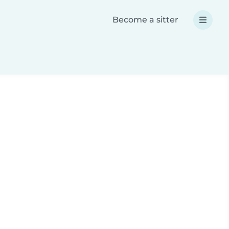
Become a sitter