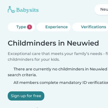
Neu
Type
Experience
Verifications
1
Childminders in Neuwied
Exceptional care that meets your family’s needs - f
childminders for your kids.
There are currently no childminders in Neuwie
search criteria.
All members complete mandatory ID verificatio
Sign up for free