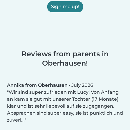
Sign me up!
Reviews from parents in
Oberhausen!
Annika from Oberhausen
•
July 2026
Wir sind super zufrieden mit Lucy! Von Anfang
an kam sie gut mit unserer Tochter (17 Monate)
klar und ist sehr liebevoll auf sie zugegangen.
Absprachen sind super easy, sie ist pünktlich und
zuverl...