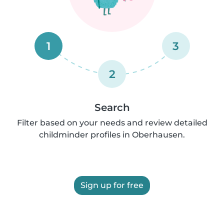
1
3
2
Search
Filter based on your needs and review detailed
childminder profiles in Oberhausen.
Sign up for free