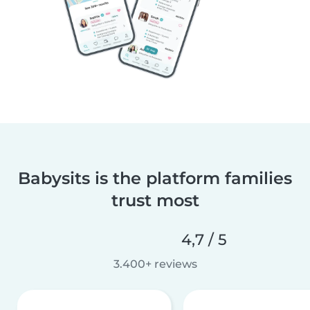
Babysits is the platform families
trust most
4,7 / 5
3.400+ reviews