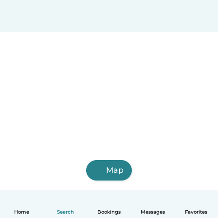
Map
Home
Search
Bookings
Messages
Favorites