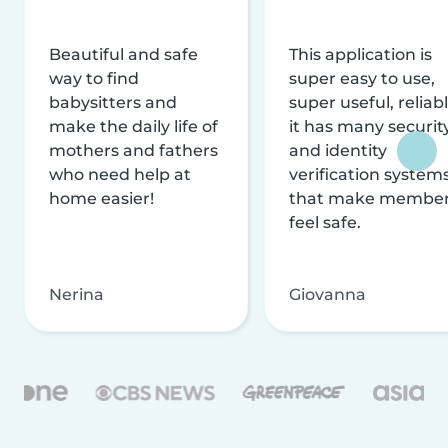
Beautiful and safe
This application is
way to find
super easy to use,
babysitters and
super useful, reliabl
make the daily life of
it has many securit
mothers and fathers
and identity
who need help at
verification system
home easier!
that make membe
feel safe.
Nerina
Giovanna