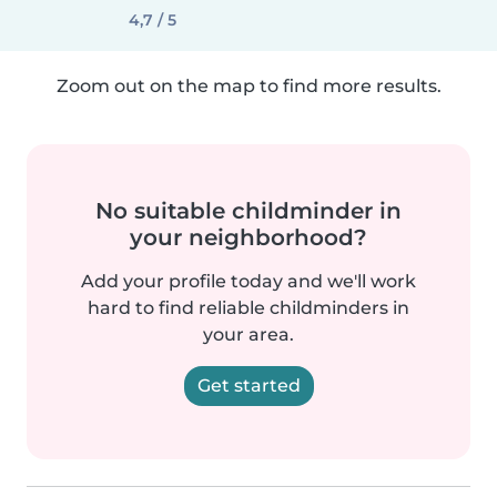
4,7 / 5
Zoom out on the map to find more results.
No suitable childminder in
your neighborhood?
Add your profile today and we'll work
hard to find reliable childminders in
your area.
Get started