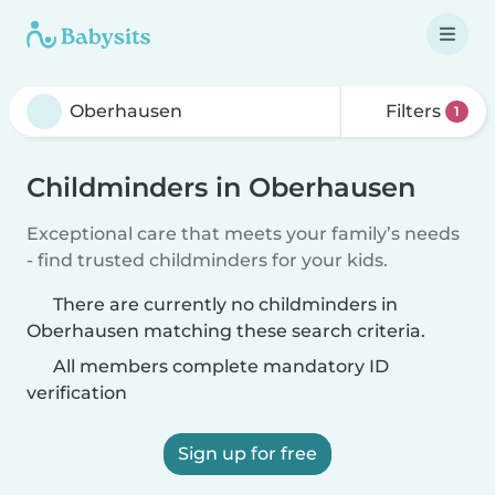
Filters
1
Childminders in Oberhausen
Exceptional care that meets your family’s needs
- find trusted childminders for your kids.
There are currently no childminders in
Oberhausen matching these search criteria.
All members complete mandatory ID
verification
Sign up for free