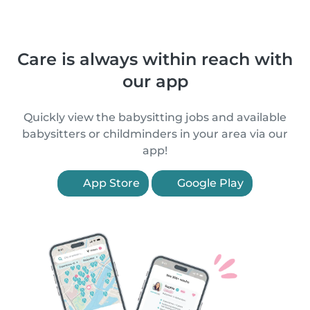
Care is always within reach with
our app
Quickly view the babysitting jobs and available
babysitters or childminders in your area via our
app!
App Store
Google Play