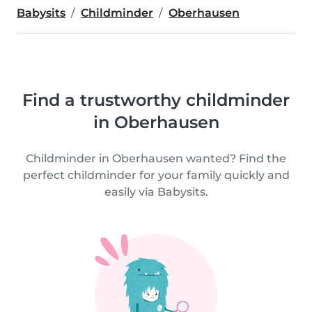
Babysits
Childminder
Oberhausen
Find a trustworthy childminder
in Oberhausen
Childminder in Oberhausen wanted? Find the
perfect childminder for your family quickly and
easily via Babysits.