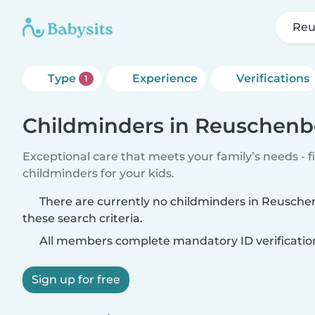
Reu
Type
Experience
Verifications
1
Childminders in Reuschenb
Exceptional care that meets your family’s needs - f
childminders for your kids.
There are currently no childminders in Reusch
these search criteria.
All members complete mandatory ID verificatio
Sign up for free