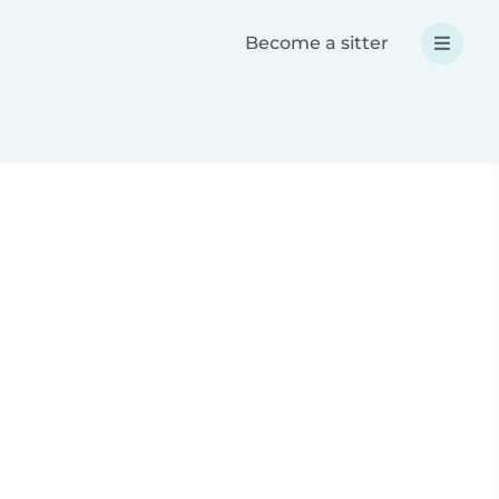
Become a sitter