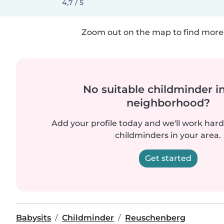
4,7 / 5
Zoom out on the map to find more 
No suitable childminder i
neighborhood?
Add your profile today and we'll work hard 
childminders in your area.
Get started
Babysits
Childminder
Reuschenberg