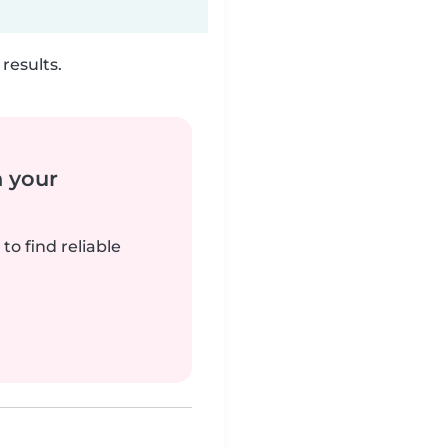
results.
n your
to find reliable