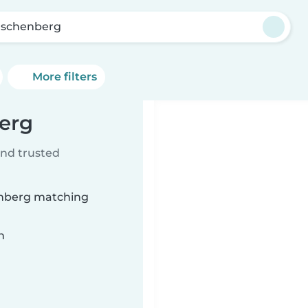
schenberg
More filters
erg
ind trusted
enberg matching
n