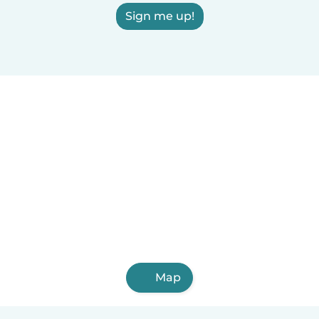
Sign me up!
Map