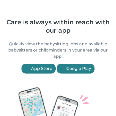
Care is always within reach with
our app
Quickly view the babysitting jobs and available
babysitters or childminders in your area via our
app!
App Store
Google Play