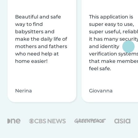
Beautiful and safe
This application is
way to find
super easy to use,
babysitters and
super useful, reliabl
make the daily life of
it has many securit
mothers and fathers
and identity
who need help at
verification system
home easier!
that make membe
feel safe.
Nerina
Giovanna