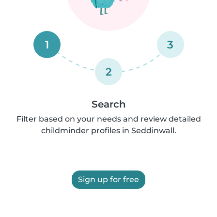
1
3
2
Search
Filter based on your needs and review detailed
childminder profiles in Seddinwall.
Sign up for free