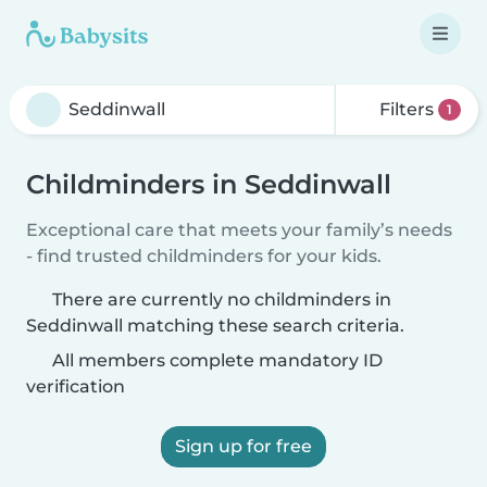
Filters
1
Childminders in Seddinwall
Exceptional care that meets your family’s needs
- find trusted childminders for your kids.
There are currently no childminders in
Seddinwall matching these search criteria.
All members complete mandatory ID
verification
Sign up for free