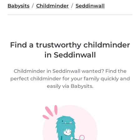
Babysits
Childminder
Seddinwall
Find a trustworthy childminder
in Seddinwall
Childminder in Seddinwall wanted? Find the
perfect childminder for your family quickly and
easily via Babysits.