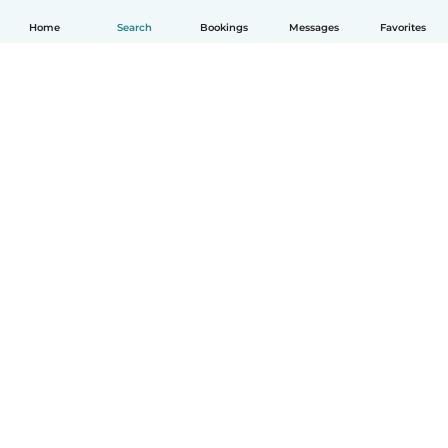
Home
Search
Bookings
Messages
Favorites
English
How it works
Help
Terms & Privacy
Pricing
Company details
Babysits for Work
Community standards
© Babysits B.V.