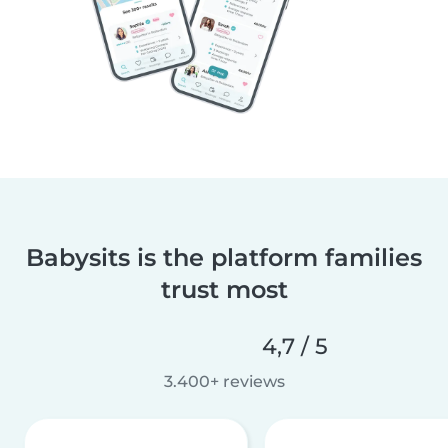
Babysits is the platform families
trust most
4,7 / 5
3.400+ reviews