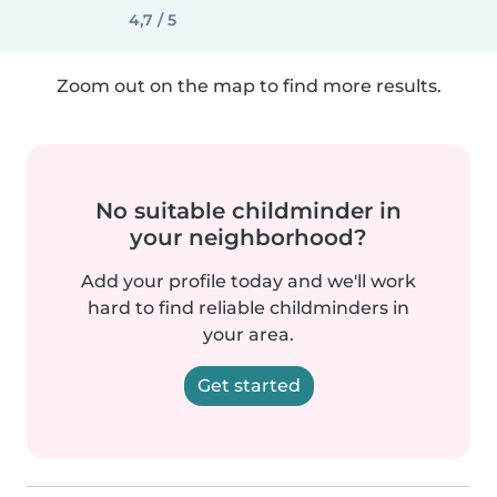
4,7 / 5
Zoom out on the map to find more results.
No suitable childminder in
your neighborhood?
Add your profile today and we'll work
hard to find reliable childminders in
your area.
Get started