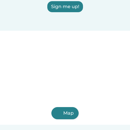
Sign me up!
Map