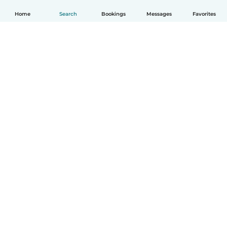
Home
Search
Bookings
Messages
Favorites
English
How it works
Help
Terms & Privacy
Pricing
Company details
Babysits for Work
Community standards
© Babysits B.V.