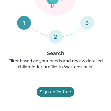
1
3
2
Search
Filter based on your needs and review detailed
childminder profiles in Wattenscheid.
Sign up for free