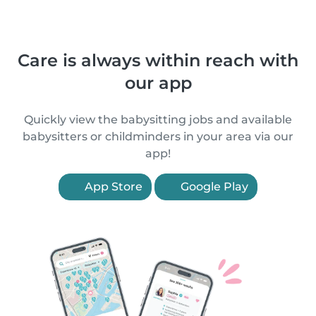
Care is always within reach with
our app
Quickly view the babysitting jobs and available
babysitters or childminders in your area via our
app!
App Store
Google Play