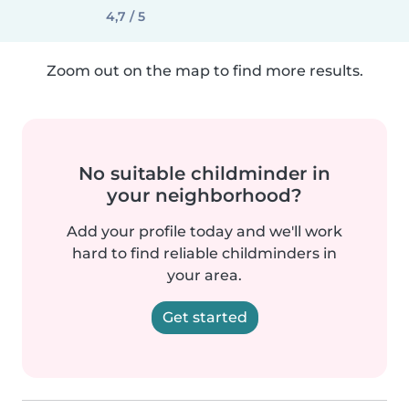
4,7 / 5
Zoom out on the map to find more results.
No suitable childminder in
your neighborhood?
Add your profile today and we'll work
hard to find reliable childminders in
your area.
Get started