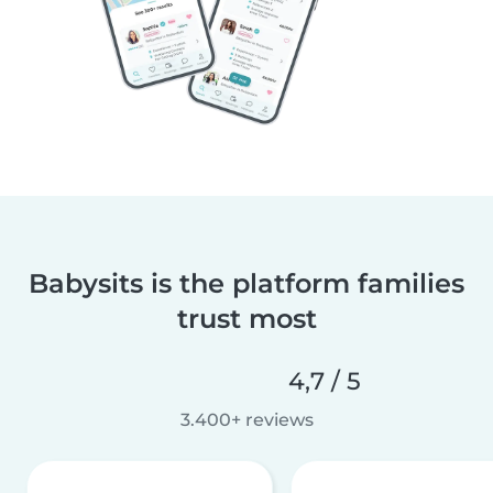
Babysits is the platform families
trust most
4,7 / 5
3.400+ reviews