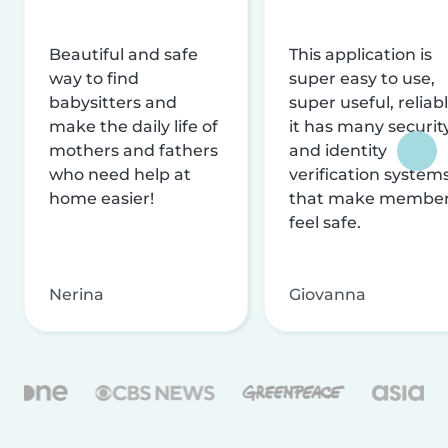
Beautiful and safe
This application is
way to find
super easy to use,
babysitters and
super useful, reliabl
make the daily life of
it has many securit
mothers and fathers
and identity
who need help at
verification system
home easier!
that make membe
feel safe.
Nerina
Giovanna