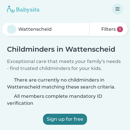
Filters
1
Childminders in Wattenscheid
Exceptional care that meets your family’s needs
- find trusted childminders for your kids.
There are currently no childminders in
Wattenscheid matching these search criteria.
All members complete mandatory ID
verification
Sign up for free