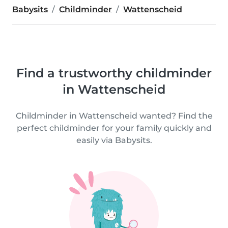
Babysits
Childminder
Wattenscheid
Find a trustworthy childminder
in Wattenscheid
Childminder in Wattenscheid wanted? Find the
perfect childminder for your family quickly and
easily via Babysits.