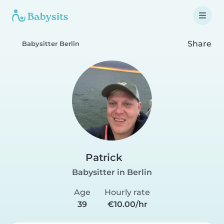
Share
Babysitter Berlin
Patrick
Babysitter in Berlin
Age
Hourly rate
39
€10.00/hr