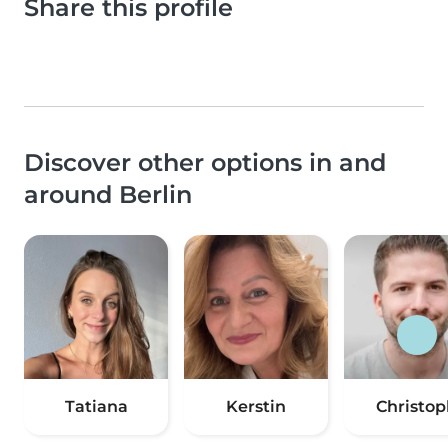
Share this profile
Discover other options in and
around Berlin
Tatiana
Kerstin
Christop