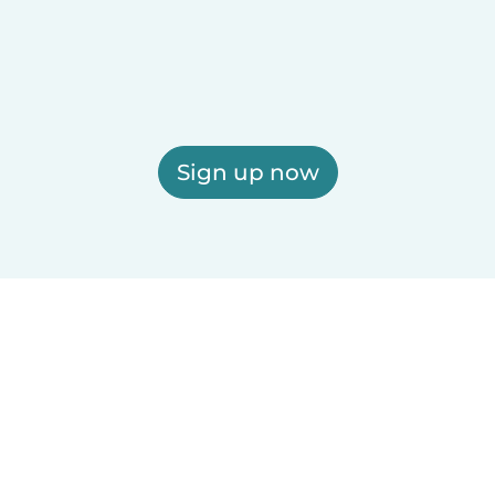
Sign up now