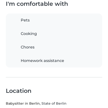
I'm comfortable with
Pets
Cooking
Chores
Homework assistance
Location
Babysitter in Berlin
, State of Berlin