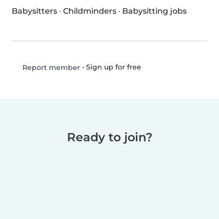
Babysitters
·
Childminders
·
Babysitting jobs
•
Sign up for free
Report member
Ready to join?