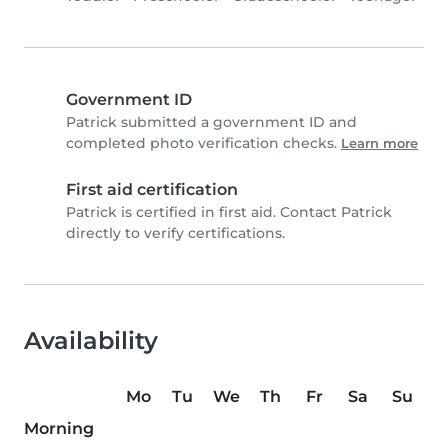
Government ID
Patrick submitted a government ID and
completed photo verification checks.
Learn more
First aid certification
Patrick is certified in first aid. Contact Patrick
directly to verify certifications.
Availability
Mo
Tu
We
Th
Fr
Sa
Su
Morning