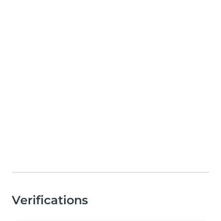
Verifications