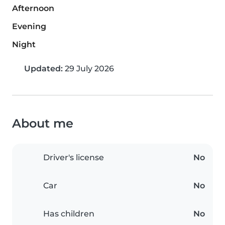
Afternoon
Evening
Night
Updated:
29 July 2026
About me
Driver's license
No
Car
No
Has children
No