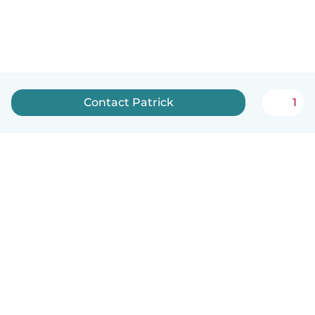
Contact Patrick
1
English
How it works
Help
Terms & Privacy
Pricing
Company details
Babysits for Work