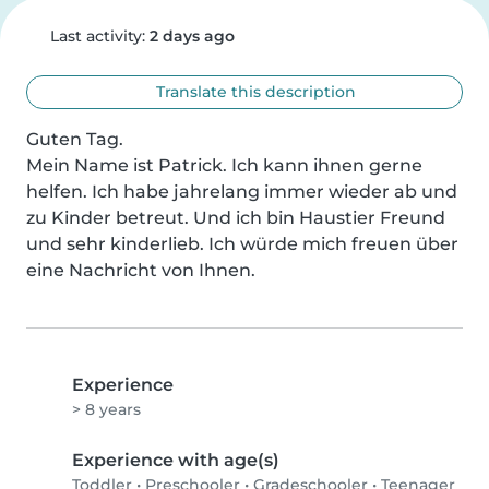
Last activity:
2 days ago
Translate this description
Guten Tag.

Mein Name ist Patrick. Ich kann ihnen gerne 
helfen. Ich habe jahrelang immer wieder ab und 
zu Kinder betreut. Und ich bin Haustier Freund 
und sehr kinderlieb. Ich würde mich freuen über 
eine Nachricht von Ihnen.
Experience
> 8 years
Experience with age(s)
Toddler
•
Preschooler
•
Gradeschooler
•
Teenager