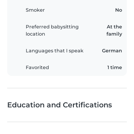
Smoker
No
Preferred babysitting
At the
location
family
Languages that I speak
German
Favorited
1 time
Education and Certifications