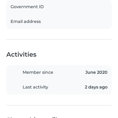
Government ID
Email address
Activities
Member since
June 2020
Last activity
2 days ago