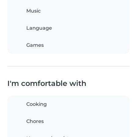
Music
Language
Games
I'm comfortable with
Cooking
Chores