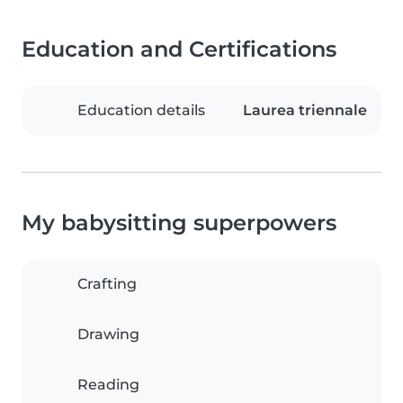
Education and Certifications
Education details
Laurea triennale
My babysitting superpowers
Crafting
Drawing
Reading