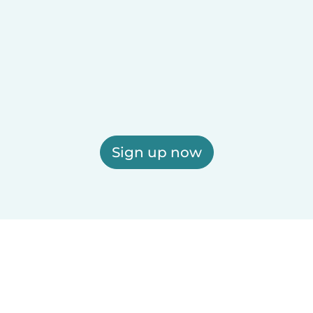
Sign up now