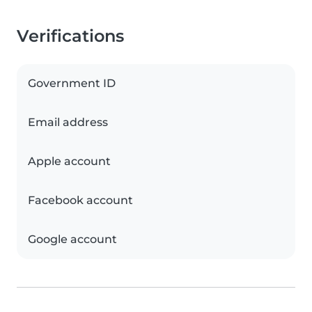
Verifications
Government ID
Email address
Apple account
Facebook account
Google account