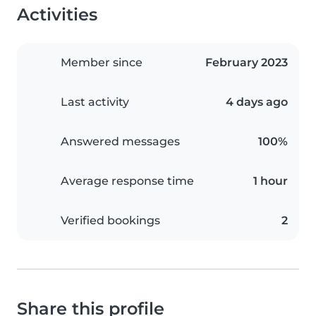
Activities
Member since
February 2023
Last activity
4 days ago
Answered messages
100%
Average response time
1 hour
Verified bookings
2
Share this profile