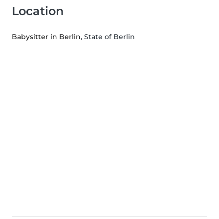
Location
Babysitter in Berlin
, State of Berlin