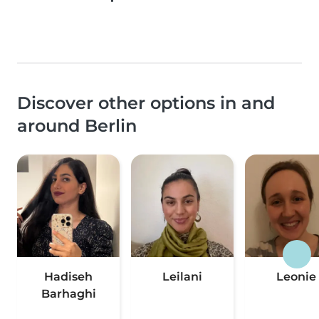
Discover other options in and
around Berlin
Hadiseh
Leilani
Leonie
Barhaghi