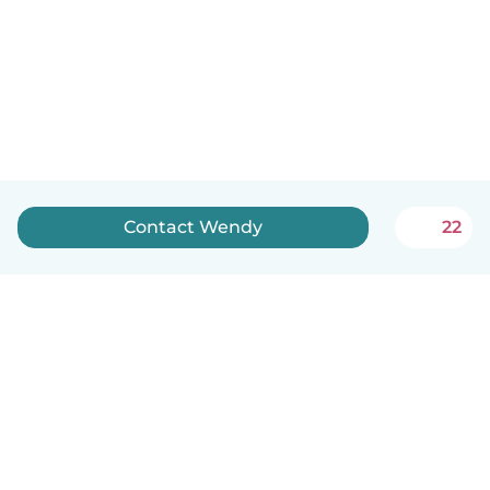
Contact Wendy
22
English