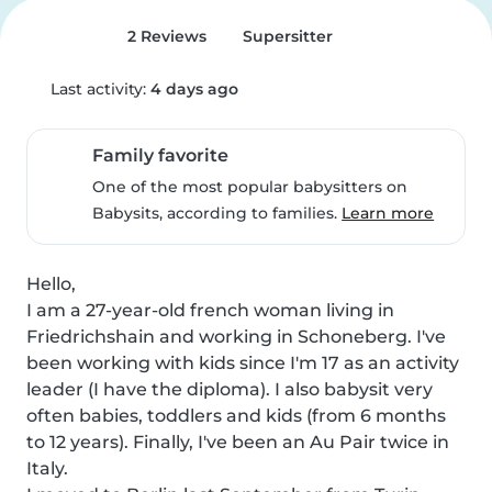
2 Reviews
Supersitter
Last activity:
4 days ago
Family favorite
One of the most popular babysitters on
Babysits, according to families.
Learn more
Hello,

I am a 27-year-old french woman living in 
Friedrichshain and working in Schoneberg. I've 
been working with kids since I'm 17 as an activity 
leader (I have the diploma). I also babysit very 
often babies, toddlers and kids (from 6 months 
to 12 years). Finally, I've been an Au Pair twice in 
Italy.
