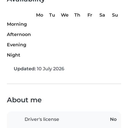
Mo
Tu
We
Th
Fr
Sa
Su
Morning
Afternoon
Evening
Night
Updated:
10 July 2026
About me
Driver's license
No