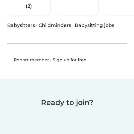
(2)
Babysitters
·
Childminders
·
Babysitting jobs
•
Sign up for free
Report member
Ready to join?