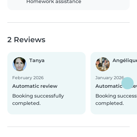
Homework assistance
2 Reviews
Tanya
Angéliqu
February 2026
January 2026
Automatic review
Automatic revi
Booking successfully
Booking successf
completed.
completed.