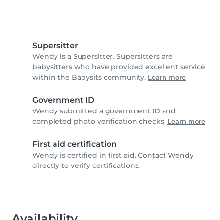
Supersitter
Wendy is a Supersitter. Supersitters are
babysitters who have provided excellent service
within the Babysits community.
Learn more
Government ID
Wendy submitted a government ID and
completed photo verification checks.
Learn more
First aid certification
Wendy is certified in first aid. Contact Wendy
directly to verify certifications.
Availability