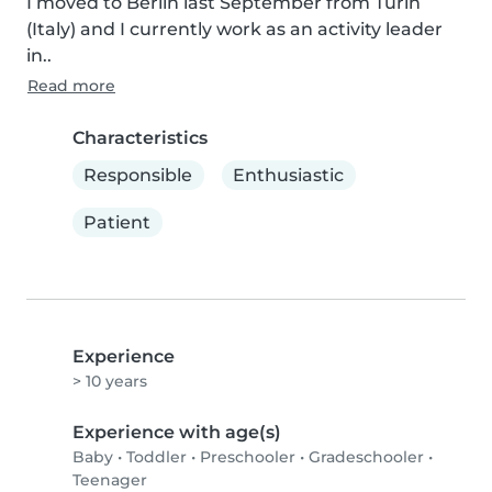
I moved to Berlin last September from Turin 
(Italy) and I currently work as an activity leader 
in..
Read more
Characteristics
Responsible
Enthusiastic
Patient
Experience
> 10 years
Experience with age(s)
Baby
•
Toddler
•
Preschooler
•
Gradeschooler
•
Teenager