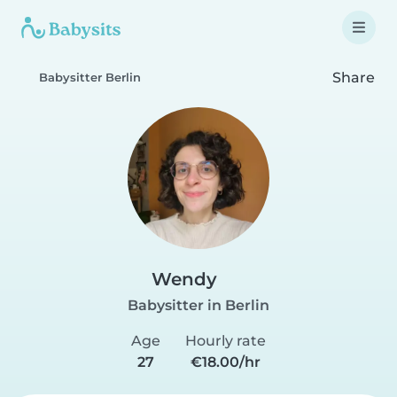
Share
Babysitter Berlin
Wendy
Babysitter in Berlin
Age
Hourly rate
27
€18.00/hr