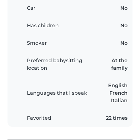
Car
No
Has children
No
Smoker
No
Preferred babysitting
At the
location
family
English
Languages that I speak
French
Italian
Favorited
22 times