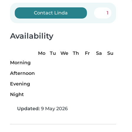
Contact Linda
1
Availability
Mo
Tu
We
Th
Fr
Sa
Su
Morning
Afternoon
Evening
Night
Updated:
9 May 2026