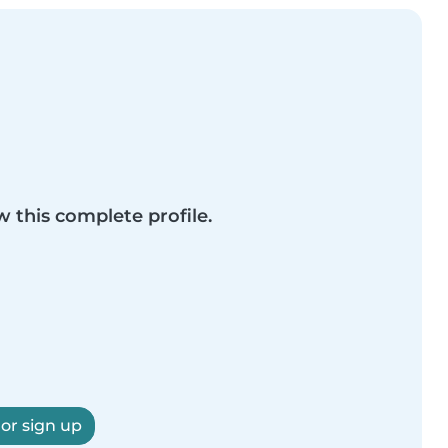
w this complete profile.
 or sign up