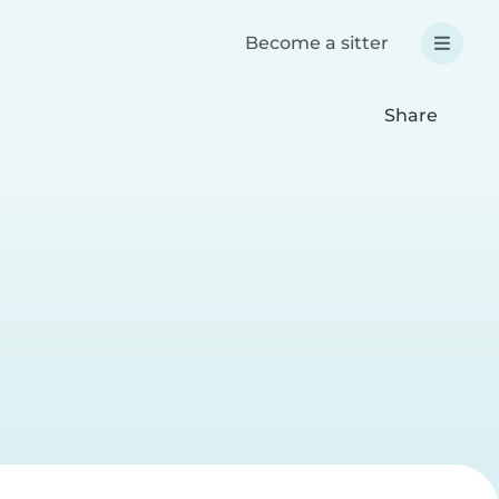
Become a sitter
Share