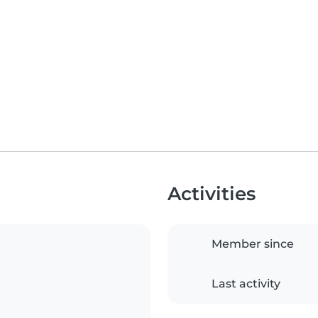
Activities
Member since
Last activity