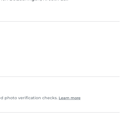
 photo verification checks.
Learn more