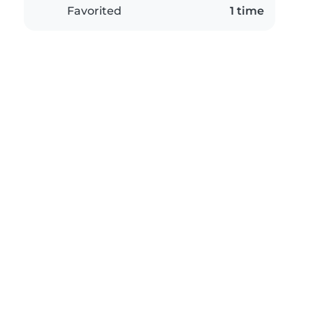
Favorited
1 time