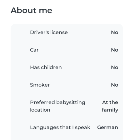
About me
Driver's license
No
Car
No
Has children
No
Smoker
No
Preferred babysitting
At the
location
family
Languages that I speak
German