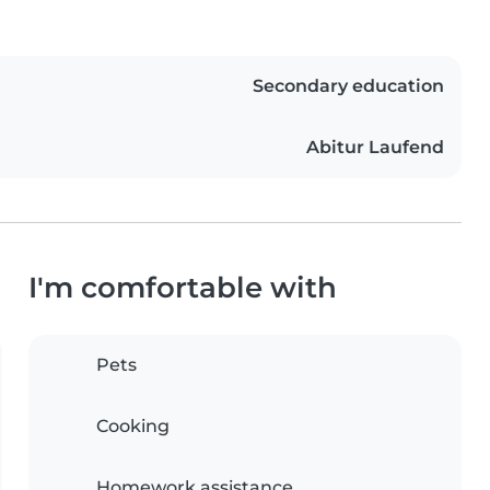
Secondary education
Abitur Laufend
I'm comfortable with
Pets
Cooking
Homework assistance