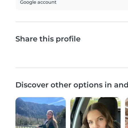
Google account
Share this profile
Discover other options in an