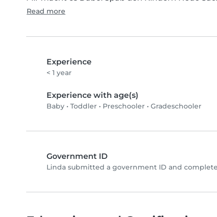
Read more
Experience
< 1 year
Experience with age(s)
Baby
•
Toddler
•
Preschooler
•
Gradeschooler
Government ID
Linda submitted a government ID and completed