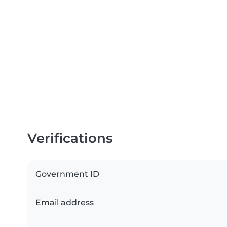
Verifications
Government ID
Email address