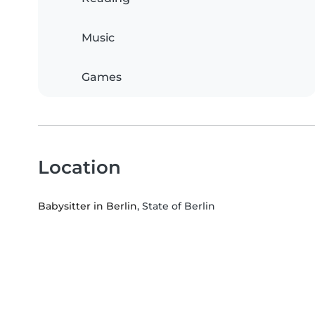
Music
Games
Location
Babysitter in Berlin
, State of Berlin