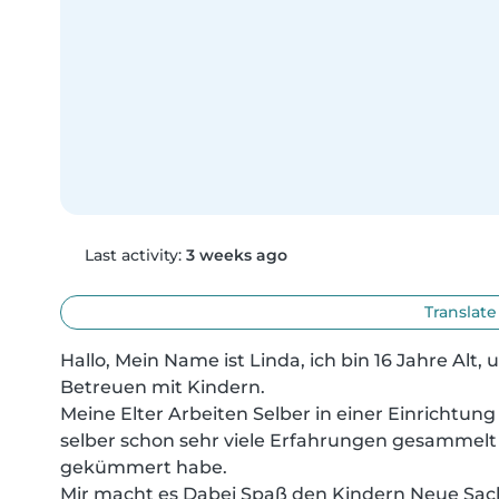
Last activity:
3 weeks ago
Translate
Hallo, Mein Name ist Linda, ich bin 16 Jahre Alt, 
Betreuen mit Kindern.

Meine Elter Arbeiten Selber in einer Einrichtung f
selber schon sehr viele Erfahrungen gesammelt 
gekümmert habe.

Mir macht es Dabei Spaß den Kindern Neue Sach