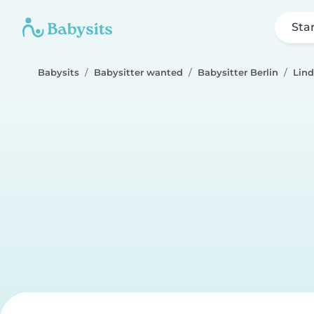
Sta
Babysits
Babysitter wanted
Babysitter Berlin
Lin