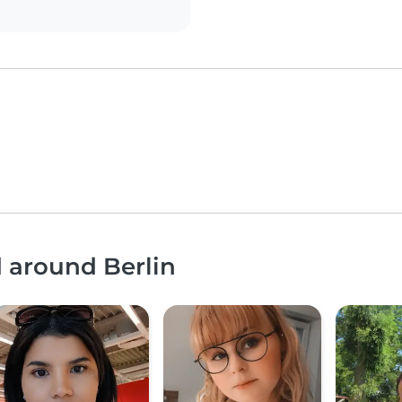
d around Berlin