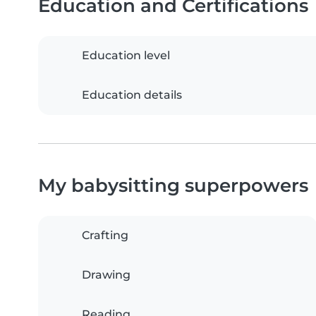
Education and Certifications
Education level
Education details
My babysitting superpowers
Crafting
Drawing
Reading