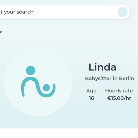
rt your search
da
Linda
Babysitter in Berlin
Age
Hourly rate
16
€15.00/hr