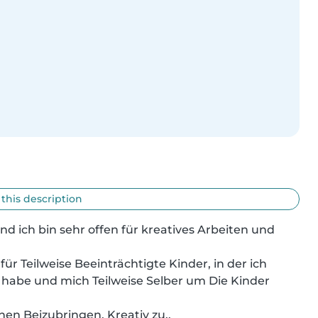
 this description
und ich bin sehr offen für kreatives Arbeiten und 
ür Teilweise Beeinträchtigte Kinder, in der ich 
habe und mich Teilweise Selber um Die Kinder 
en Beizubringen, Kreativ zu..