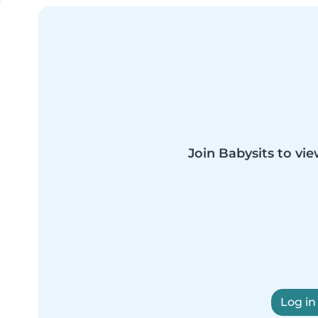
Join Babysits to vie
Log in