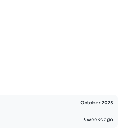
October 2025
3 weeks ago