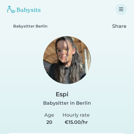
Share
Babysitter Berlin
Espi
Babysitter in Berlin
Age
Hourly rate
20
€15.00/hr