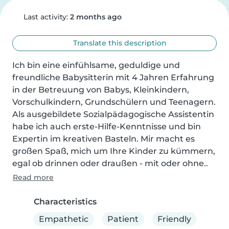
Last activity:
2 months ago
Translate this description
Ich bin eine einfühlsame, geduldige und 
freundliche Babysitterin mit 4 Jahren Erfahrung 
in der Betreuung von Babys, Kleinkindern, 
Vorschulkindern, Grundschülern und Teenagern. 
Als ausgebildete Sozialpädagogische Assistentin 
habe ich auch erste-Hilfe-Kenntnisse und bin 
Expertin im kreativen Basteln. Mir macht es 
großen Spaß, mich um Ihre Kinder zu kümmern, 
egal ob drinnen oder draußen - mit oder ohne..
Read more
Characteristics
Empathetic
Patient
Friendly