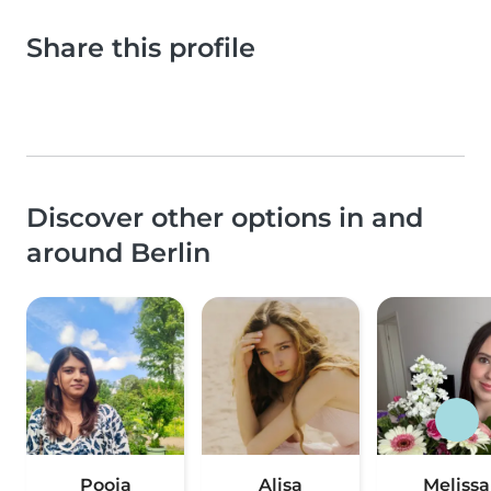
Share this profile
Discover other options in and
around Berlin
Pooja
Alisa
Melissa