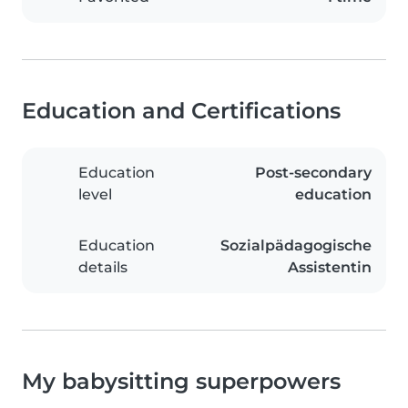
Education and Certifications
Education
Post-secondary
level
education
Education
Sozialpädagogische
details
Assistentin
My babysitting superpowers