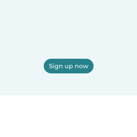
Sign up now