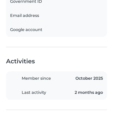
Government ID
Email address
Google account
Activities
Member since
October 2025
Last activity
2 months ago