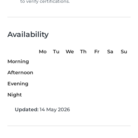
to verify certifications.
Availability
Mo
Tu
We
Th
Fr
Sa
Su
Morning
Afternoon
Evening
Night
Updated:
14 May 2026