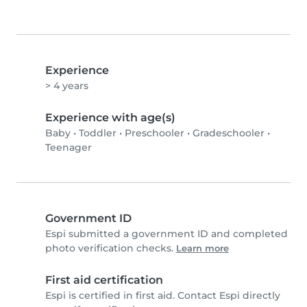
Experience
> 4 years
Experience with age(s)
Baby
•
Toddler
•
Preschooler
•
Gradeschooler
•
Teenager
Government ID
Espi submitted a government ID and completed
photo verification checks.
Learn more
First aid certification
Espi is certified in first aid. Contact Espi directly