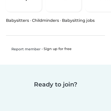
Babysitters
·
Childminders
·
Babysitting jobs
•
Sign up for free
Report member
Ready to join?