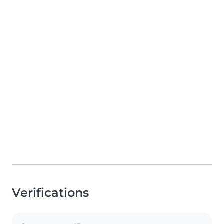
Verifications