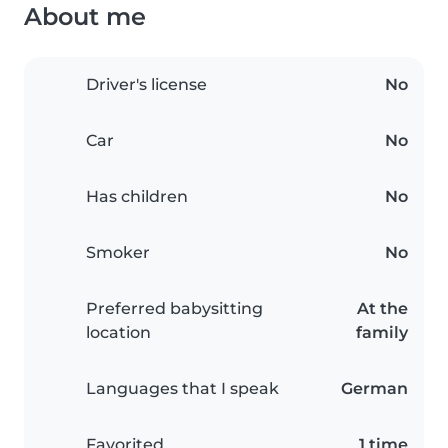
About me
Driver's license
No
Car
No
Has children
No
Smoker
No
Preferred babysitting
At the
location
family
Languages that I speak
German
Favorited
1 time