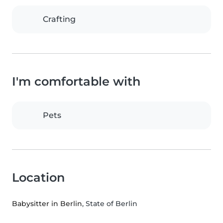
Crafting
I'm comfortable with
Pets
Location
Babysitter in Berlin
, State of Berlin