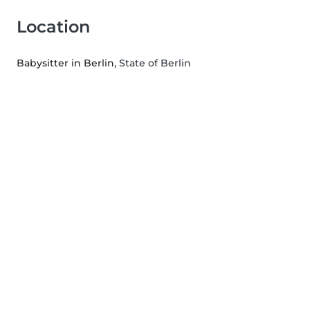
Location
Babysitter in Berlin
, State of Berlin