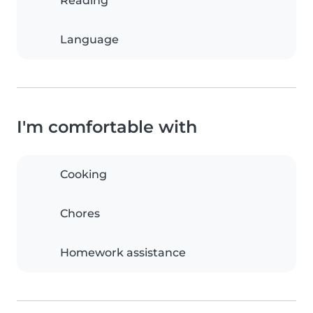
Reading
Language
I'm comfortable with
Cooking
Chores
Homework assistance