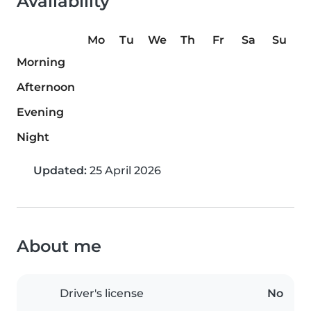
Availability
Mo
Tu
We
Th
Fr
Sa
Su
Morning
Afternoon
Evening
Night
Updated:
25 April 2026
About me
Driver's license
No