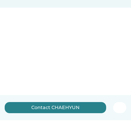
Contact CHAEHYUN