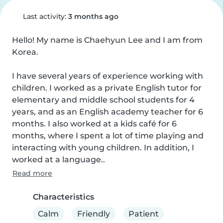
Last activity:
3 months ago
Hello! My name is Chaehyun Lee and I am from 
Korea.

I have several years of experience working with 
children. I worked as a private English tutor for 
elementary and middle school students for 4 
years, and as an English academy teacher for 6 
months. I also worked at a kids café for 6 
months, where I spent a lot of time playing and 
interacting with young children. In addition, I 
worked at a language..
Read more
Characteristics
Calm
Friendly
Patient