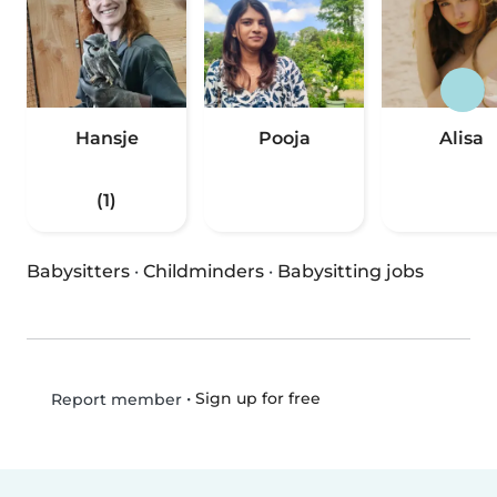
Hansje
Pooja
Alisa
(1)
Babysitters
·
Childminders
·
Babysitting jobs
•
Sign up for free
Report member