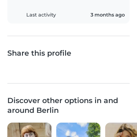
Last activity
3 months ago
Share this profile
Discover other options in and
around Berlin