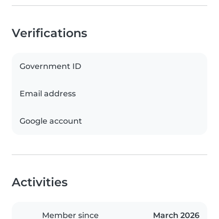
Verifications
Government ID
Email address
Google account
Activities
Member since
March 2026