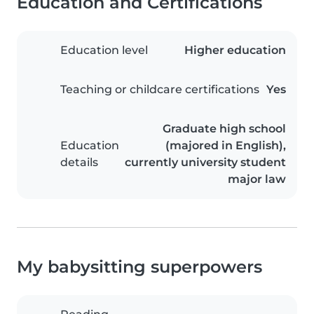
Education and Certifications
Education level
Higher education
Teaching or childcare certifications
Yes
Graduate high school
Education
(majored in English),
details
currently university student
major law
My babysitting superpowers