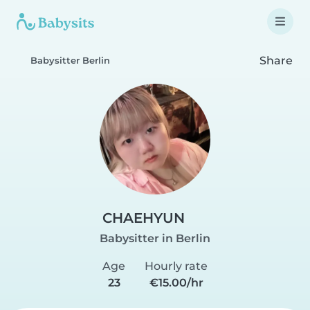
Share
Babysitter Berlin
CHAEHYUN
Babysitter in Berlin
Age
Hourly rate
23
€15.00/hr