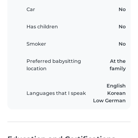
Car
No
Has children
No
Smoker
No
Preferred babysitting
At the
location
family
English
Languages that I speak
Korean
Low German