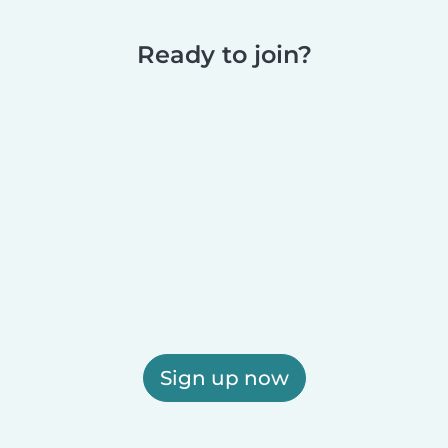
Ready to join?
Sign up now