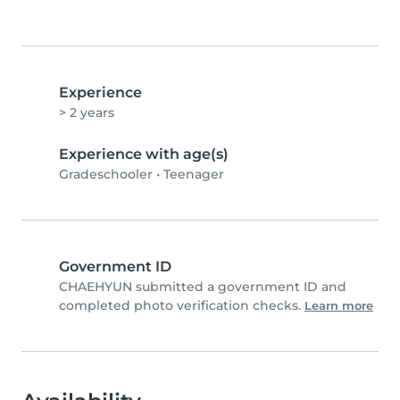
Experience
> 2 years
Experience with age(s)
Gradeschooler
•
Teenager
Government ID
CHAEHYUN submitted a government ID and
completed photo verification checks.
Learn more