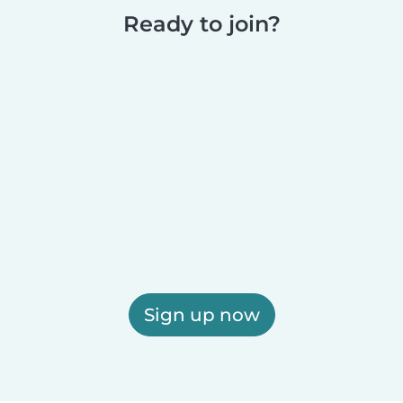
Ready to join?
Sign up now