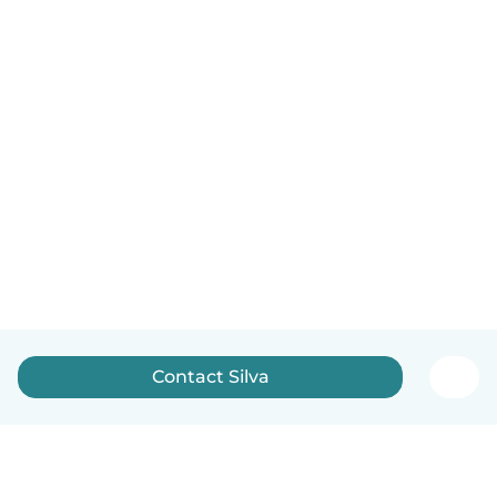
Contact Silva