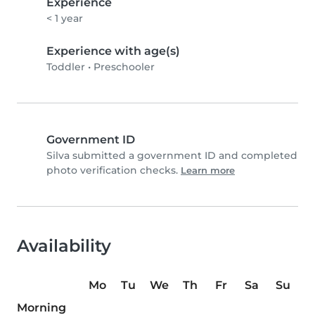
Experience
< 1 year
Experience with age(s)
Toddler
•
Preschooler
Government ID
Silva submitted a government ID and completed
photo verification checks.
Learn more
Availability
Mo
Tu
We
Th
Fr
Sa
Su
Morning