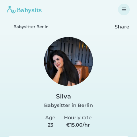
Share
Babysitter Berlin
Silva
Babysitter in Berlin
Age
Hourly rate
23
€15.00/hr