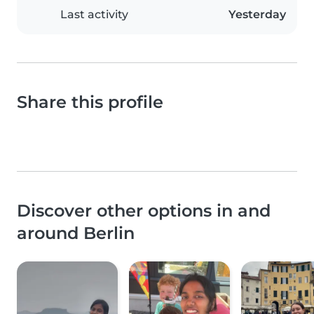
Last activity
Yesterday
Share this profile
Discover other options in and
around Berlin