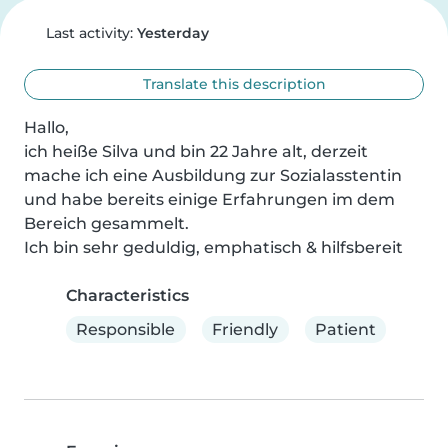
Last activity:
Yesterday
Translate this description
Hallo,

ich heiße Silva und bin 22 Jahre alt, derzeit 
mache ich eine Ausbildung zur Sozialasstentin 
und habe bereits einige Erfahrungen im dem 
Bereich gesammelt.

Ich bin sehr geduldig, emphatisch & hilfsbereit
Characteristics
Responsible
Friendly
Patient