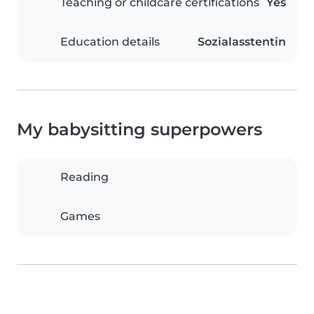
Teaching or childcare certifications
Yes
Education details
Sozialasstentin
My babysitting superpowers
Reading
Games