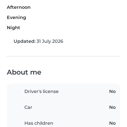
Afternoon
Evening
Night
Updated:
31 July 2026
About me
Driver's license
No
Car
No
Has children
No