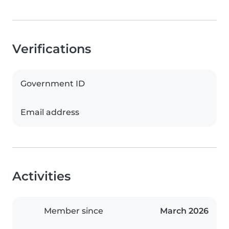
Verifications
Government ID
Email address
Activities
Member since
March 2026