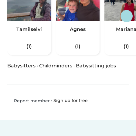
Tamilselvi
Agnes
Marian
(1)
(1)
(1)
Babysitters
·
Childminders
·
Babysitting jobs
•
Sign up for free
Report member