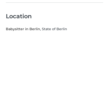
Location
Babysitter in Berlin
, State of Berlin