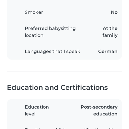
Smoker
No
Preferred babysitting
At the
location
family
Languages that I speak
German
Education and Certifications
Education
Post-secondary
level
education