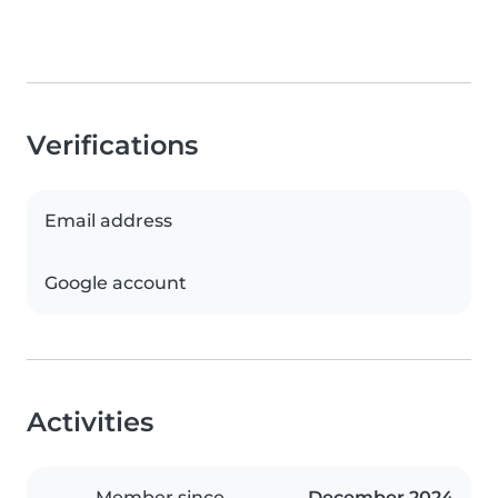
Verifications
Email address
Google account
Activities
Member since
December 2024