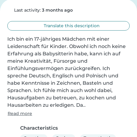
Last activity:
3 months ago
Translate this description
Ich bin ein 17-jähriges Mädchen mit einer 
Leidenschaft für Kinder. Obwohl ich noch keine 
Erfahrung als Babysitterin habe, kann ich auf 
meine Kreativität, Fürsorge und 
Einfühlungsvermögen zurückgreifen. Ich 
spreche Deutsch, Englisch und Polnisch und 
habe Kenntnisse in Zeichnen, Basteln und 
Sprachen. Ich fühle mich auch wohl dabei, 
Hausaufgaben zu betreuen, zu kochen und 
Hausarbeiten zu erledigen. Da..
Read more
Characteristics