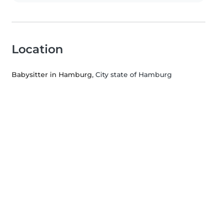
Location
Babysitter in Hamburg
, City state of Hamburg