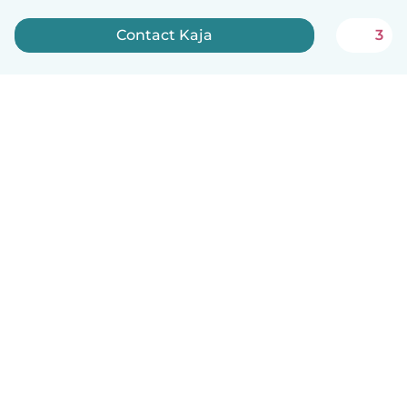
Contact Kaja
3
English
How it works
Help
Terms & Privacy
Pricing
Company details
Babysits for Work
Community standards