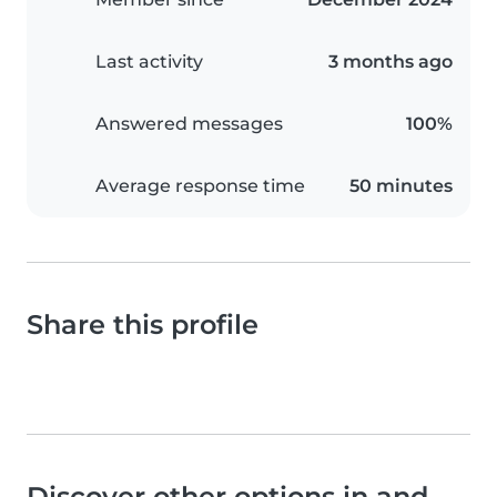
Last activity
3 months ago
Answered messages
100%
Average response time
50 minutes
Share this profile
Discover other options in and