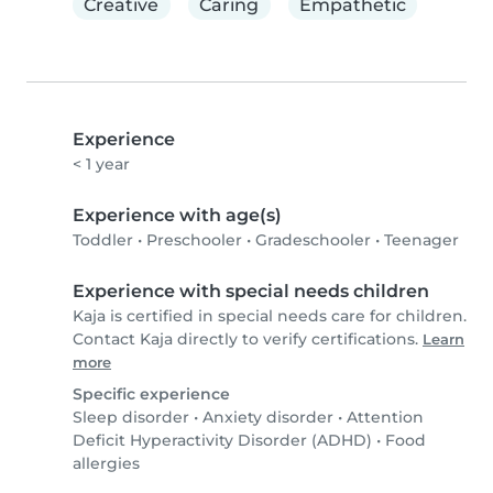
Creative
Caring
Empathetic
Experience
< 1 year
Experience with age(s)
Toddler
•
Preschooler
•
Gradeschooler
•
Teenager
Experience with special needs children
Kaja is certified in special needs care for children.
Contact Kaja directly to verify certifications.
Learn
more
Specific experience
Sleep disorder
•
Anxiety disorder
•
Attention
Deficit Hyperactivity Disorder (ADHD)
•
Food
allergies