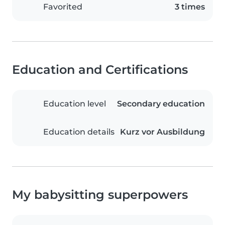
Favorited
3 times
Education and Certifications
Education level
Secondary education
Education details
Kurz vor Ausbildung
My babysitting superpowers