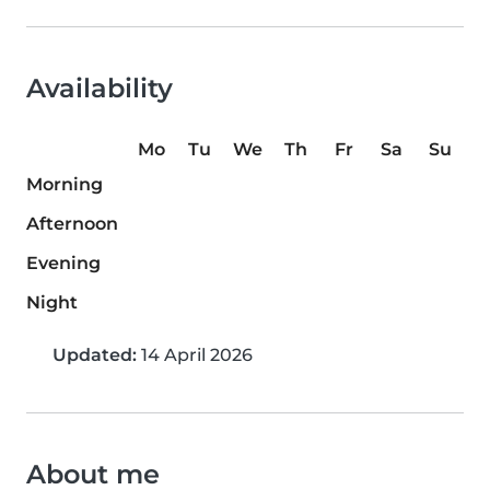
Availability
Mo
Tu
We
Th
Fr
Sa
Su
Morning
Afternoon
Evening
Night
Updated:
14 April 2026
About me