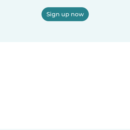
Sign up now