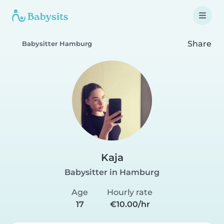
Share
Babysitter Hamburg
Kaja
Babysitter in Hamburg
Age
Hourly rate
17
€10.00/hr