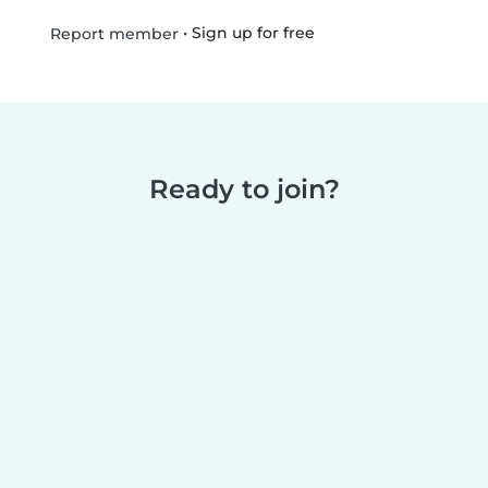
•
Sign up for free
Report member
Ready to join?