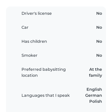
Driver's license
No
Car
No
Has children
No
Smoker
No
Preferred babysitting
At the
location
family
English
Languages that I speak
German
Polish