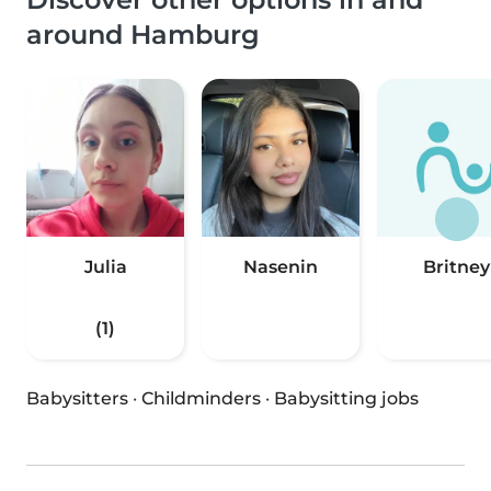
around Hamburg
Julia
Nasenin
Britney
(1)
Babysitters
·
Childminders
·
Babysitting jobs