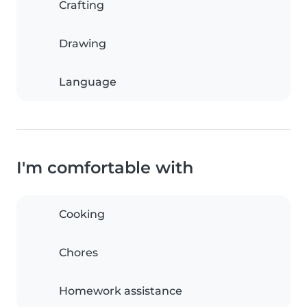
Crafting
Drawing
Language
I'm comfortable with
Cooking
Chores
Homework assistance