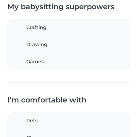
My babysitting superpowers
Crafting
Drawing
Games
I'm comfortable with
Pets