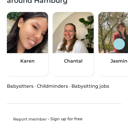
around Hamburg
Karen
Chantal
Jasmin
Babysitters
·
Childminders
·
Babysitting jobs
•
Sign up for free
Report member