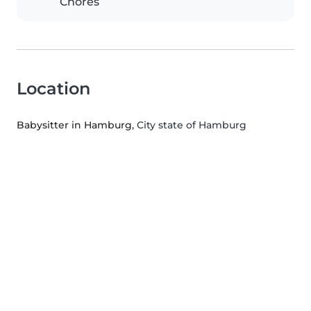
Chores
Location
Babysitter in Hamburg
, City state of Hamburg