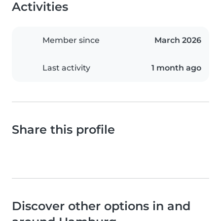
Activities
Member since
March 2026
Last activity
1 month ago
Share this profile
Discover other options in and