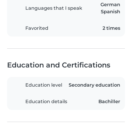
German
Languages that I speak
Spanish
Favorited
2 times
Education and Certifications
Education level
Secondary education
Education details
Bachiller