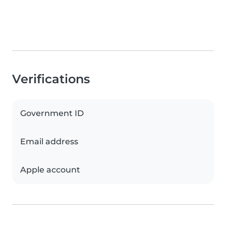
Verifications
Government ID
Email address
Apple account