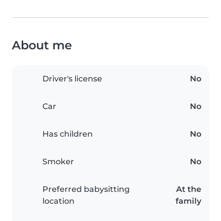
About me
Driver's license
No
Car
No
Has children
No
Smoker
No
Preferred babysitting
At the
location
family