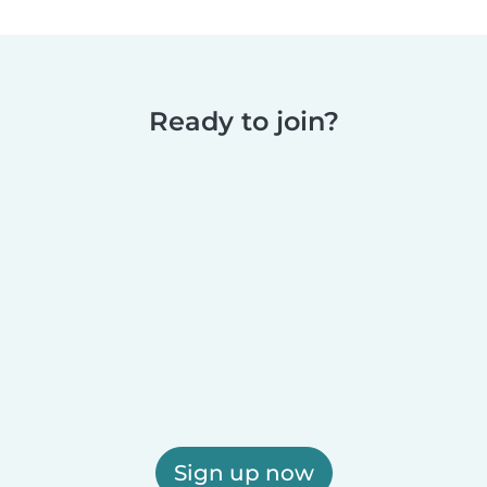
Ready to join?
Sign up now