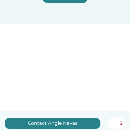
Contact Angie Navas
2