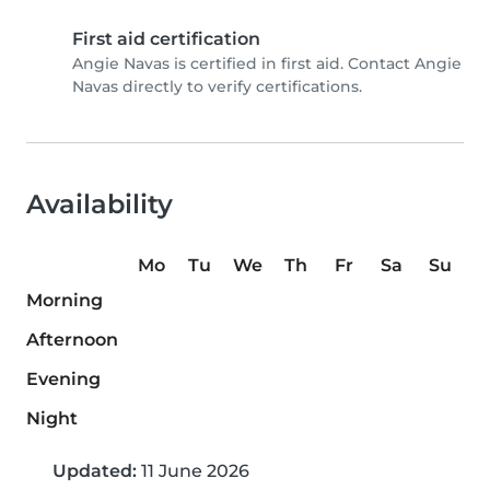
First aid certification
Angie Navas is certified in first aid. Contact Angie
Navas directly to verify certifications.
Availability
Mo
Tu
We
Th
Fr
Sa
Su
Morning
Afternoon
Evening
Night
Updated:
11 June 2026