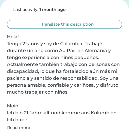
Last activity:
1 month ago
Translate this description
Hola!

Tengo 21 años y soy de Colombia. Trabajé 
durante un año como Au Pair en Alemania y 
tengo experiencia con niños pequeños. 
Actualmente también trabajo con personas con 
discapacidad, lo que ha fortalecido aún más mi 
paciencia y sentido de responsabilidad. Soy una 
persona amable, confiable y cariñosa, y disfruto 
mucho trabajar con niños.

Moin

Ich bin 21 Jahre alt und komme aus Kolumbien. 
Ich habe..
Read more