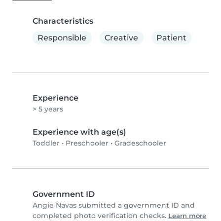
Characteristics
Responsible
Creative
Patient
Experience
> 5 years
Experience with age(s)
Toddler
•
Preschooler
•
Gradeschooler
Government ID
Angie Navas submitted a government ID and
completed photo verification checks.
Learn more