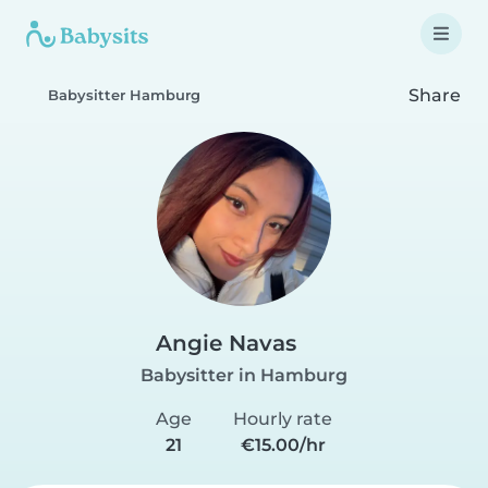
Share
Babysitter Hamburg
Angie Navas
Babysitter in Hamburg
Age
Hourly rate
21
€15.00/hr