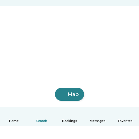
Map
Home
Search
Bookings
Messages
Favorites