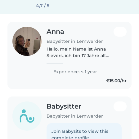
4,7 / 5
Anna
Babysitter in Lemwerder
Hallo, mein Name ist Anna
Sievers, ich bin 17 Jahre alt
(geboren am 22.02.2007) und
besuche derzeit die 11. Klasse
Experience: < 1 year
einer Wirtschaftsschule. In
€15.00/hr
meiner Freizeit spiele ich Tennis
und..
Babysitter
Babysitter in Lemwerder
Join Babysits to view this
complete profile.