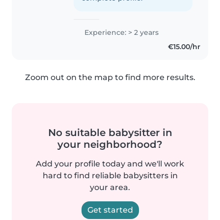
Experience: > 2 years
€15.00/hr
Zoom out on the map to find more results.
No suitable babysitter in
your neighborhood?
Add your profile today and we'll work
hard to find reliable babysitters in
your area.
Get started