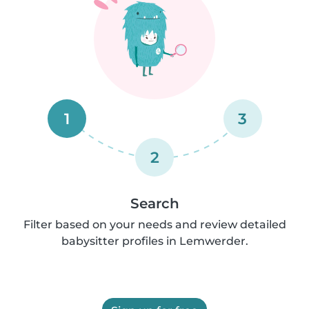
1
3
2
Search
Filter based on your needs and review detailed
babysitter profiles in Lemwerder.