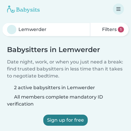
Filters
1
Babysitters in Lemwerder
Date night, work, or when you just need a break:
find trusted babysitters in less time than it takes
to negotiate bedtime.
2 active babysitters in Lemwerder
All members complete mandatory ID
verification
Sign up for free