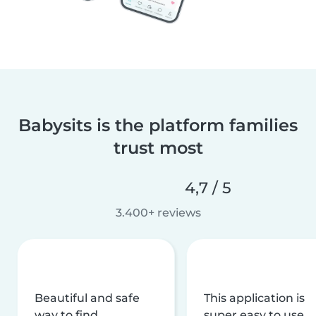
Babysits is the platform families
trust most
4,7 / 5
3.400+ reviews
Beautiful and safe
This application is
way to find
super easy to use,