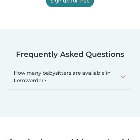
Sign up for free
Frequently Asked Questions
How many babysitters are available in
Lemwerder?