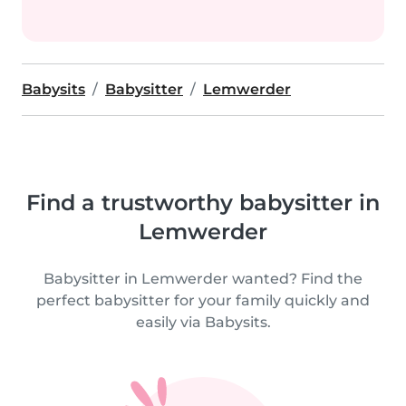
Babysits
Babysitter
Lemwerder
Find a trustworthy babysitter in
Lemwerder
Babysitter in Lemwerder wanted? Find the
perfect babysitter for your family quickly and
easily via Babysits.