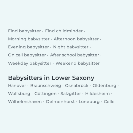
Find babysitter
Find childminder
Morning babysitter
Afternoon babysitter
Evening babysitter
Night babysitter
On call babysitter
After school babysitter
Weekday babysitter
Weekend babysitter
Babysitters in Lower Saxony
Hanover
Braunschweig
Osnabrück
Oldenburg
Wolfsburg
Göttingen
Salzgitter
Hildesheim
Wilhelmshaven
Delmenhorst
Lüneburg
Celle