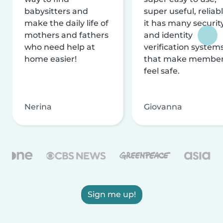
babysitters and
super useful, reliabl
make the daily life of
it has many securit
mothers and fathers
and identity
who need help at
verification system
home easier!
that make membe
feel safe.
Nerina
Giovanna
Sign me up!