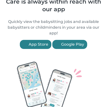
Care is always within reach with
our app
Quickly view the babysitting jobs and available
babysitters or childminders in your area via our
app!
App Store
Google Play